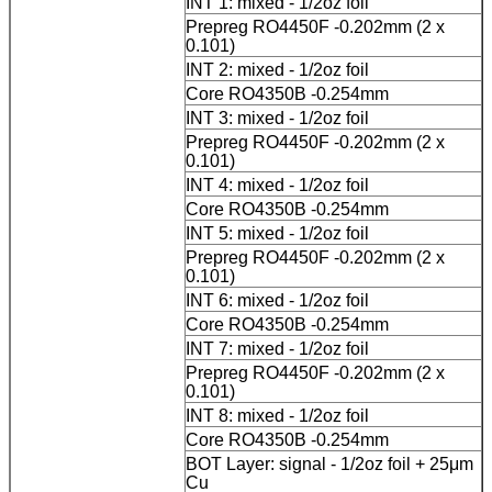
INT 1: mixed - 1/2oz foil
Prepreg RO4450F -0.202mm (2 x
0.101)
INT 2: mixed - 1/2oz foil
Core RO4350B -0.254mm
INT 3: mixed - 1/2oz foil
Prepreg RO4450F -0.202mm (2 x
0.101)
INT 4: mixed - 1/2oz foil
Core RO4350B -0.254mm
INT 5: mixed - 1/2oz foil
Prepreg RO4450F -0.202mm (2 x
0.101)
INT 6: mixed - 1/2oz foil
Core RO4350B -0.254mm
INT 7: mixed - 1/2oz foil
Prepreg RO4450F -0.202mm (2 x
0.101)
INT 8: mixed - 1/2oz foil
Core RO4350B -0.254mm
BOT Layer: signal - 1/2oz foil + 25μm
Cu