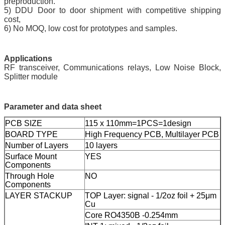
preproduction.
5) DDU Door to door shipment with competitive shipping
cost,
6) No MOQ, low cost for prototypes and samples.
Application
s
RF transceiver, Communications relays, Low Noise Block,
Splitter module
Parameter and data sheet
PCB SIZE
115 x 110mm=1PCS=1design
BOARD TYPE
High Frequency PCB, Multilayer PCB
Number of Layers
10 layers
Surface Mount
YES
Components
Through Hole
NO
Components
LAYER STACKUP
TOP Layer: signal - 1/2oz foil + 25μm
Cu
Core RO4350B -0.254mm