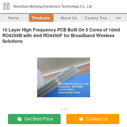
Shenzhen Bicheng Electronics Technology Co., Ltd
Home
Products
About Us
Factory Tour
>>
10 Layer High Frequency PCB Built On 5 Cores of 10mil
RO4350B with 4mil RO4450F for Broadband Wireless
Solutions
Get Best Price
Contact Us