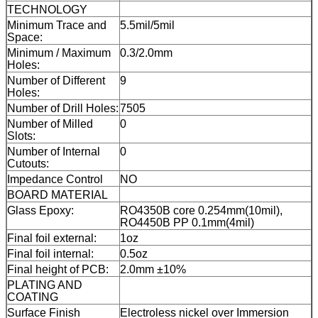
TECHNOLOGY
Minimum Trace and
5.5mil/5mil
Space:
Minimum / Maximum
0.3/2.0mm
Holes:
Number of Different
9
Holes:
Number of Drill Holes:
7505
Number of Milled
0
Slots:
Number of Internal
0
Cutouts:
Impedance Control
NO
BOARD MATERIAL
Glass Epoxy:
RO4350B core 0.254mm(10mil),
RO4450B PP 0.1mm(4mil)
Final foil external:
1oz
Final foil internal:
0.5oz
Final height of PCB:
2.0mm ±10%
PLATING AND
COATING
Surface Finish
Electroless nickel over Immersion