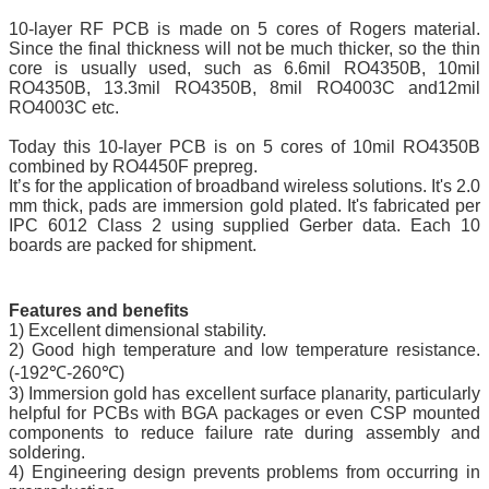
10-layer RF PCB is made on 5 cores of Rogers material.
Since the final thickness will not be much thicker, so the thin
core is usually used, such as 6.6mil RO4350B, 10mil
RO4350B, 13.3mil RO4350B, 8mil RO4003C and12mil
RO4003C etc.
Today this 10-layer PCB is on 5 cores of 10mil RO4350B
combined by RO4450F prepreg.
It’s for the application of broadband wireless solutions. It's 2.0
mm thick, pads are immersion gold plated. It's fabricated per
IPC 6012 Class 2 using supplied Gerber data. Each 10
boards are packed for shipment.
Features and benefits
1) Excellent dimensional stability.
2) Good high temperature and low temperature resistance.
(-192℃-260℃)
3) Immersion gold has excellent surface planarity, particularly
helpful for PCBs with BGA packages or even CSP mounted
components to reduce failure rate during assembly and
soldering.
4) Engineering design prevents problems from occurring in