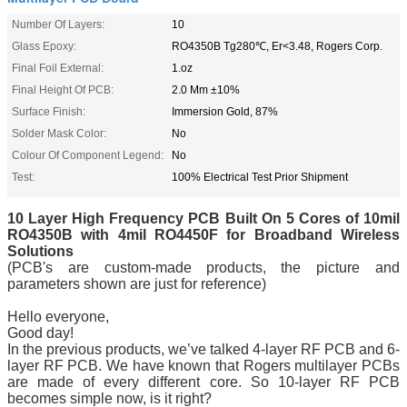
Number Of Layers:
10
Glass Epoxy:
RO4350B Tg280℃, Er<3.48, Rogers Corp.
Final Foil External:
1.oz
Final Height Of PCB:
2.0 Mm ±10%
Surface Finish:
Immersion Gold, 87%
Solder Mask Color:
No
Colour Of Component Legend:
No
Test:
100% Electrical Test Prior Shipment
10 Layer High Frequency PCB Built On 5 Core
s of
10mil
RO4350B with 4mil RO4450F for Broadband Wireless
Solutions
(PCB's are custom-made products, the picture and
parameters shown are just for reference)
Hello everyone,
Good day!
In the previous products, we’ve talked 4-layer RF PCB and 6-
layer RF PCB. We have known that Rogers multilayer PCBs
are made of every different core. So 10-layer RF PCB
becomes simple now, is it right?