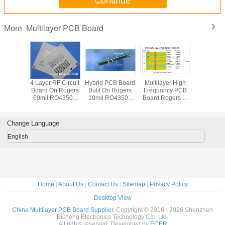
Continue
TEST
100% Electrical Test prior shipment
TYPE OF ARTWORK
email file, Gerber RS-274-X,
TO BE SUPPLIED
PCBDOC etc
Multilayer PCB Board
More
SERVICE AREA
Worldwide, Globally.
r High
4 Layer RF Circuit
Hybrid PCB Board
Multilayer High
4 Layer
ncy PCB
Board On Rogers
Bulit On Rogers
Frequancy PCB
Frequen
2 Core of
60mil RO4350B
10mil RO4350B
Board Rogers 5-
On 2 Cor
RO4350B
and 10mil
and FR-4 With
Layer PCB Board
32mil 0
mersion
RO4350B with
Immersion Gold
Bulit On 20mil
RO4003
 Wireless
Back Drill for UHF
RO4003C
12mil R
Change Language
 System
Coupler
for Ultr
Frequ
English
Coup
Home
|
About Us
|
Contact Us
|
Sitemap
|
Privacy Policy
Desktop View
China Multilayer PCB Board Supplier.
Copyright © 2016 - 2026 Shenzhen
Bicheng Electronics Technology Co., Ltd.
All rights reserved. Developed by
ECER