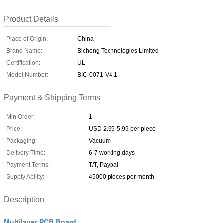
Product Details
Place of Origin:
China
Brand Name:
Bicheng Technologies Limited
Certification:
UL
Model Number:
BIC-0071-V4.1
Payment & Shipping Terms
Min Order:
1
Price:
USD 2.99-5.99 per piece
Packaging:
Vacuum
Delivery Time:
6-7 working days
Payment Terms:
T/T, Paypal
Supply Ability:
45000 pieces per month
Description
Multilayer PCB Board