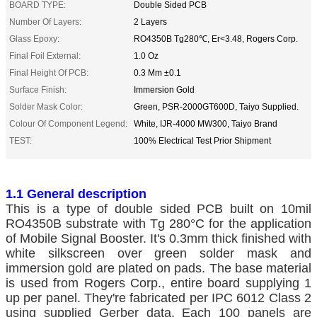
BOARD TYPE:
Double Sided PCB
Number Of Layers:
2 Layers
Glass Epoxy:
RO4350B Tg280℃, Er<3.48, Rogers Corp.
Final Foil External:
1.0 Oz
Final Height Of PCB:
0.3 Mm ±0.1
Surface Finish:
Immersion Gold
Solder Mask Color:
Green, PSR-2000GT600D, Taiyo Supplied.
Colour Of Component Legend:
White, IJR-4000 MW300, Taiyo Brand
TEST:
100% Electrical Test Prior Shipment
1.1 General description
This is a type of double sided PCB built on 10mil
RO4350B substrate with Tg 280°C for the application
of Mobile Signal Booster. It's 0.3mm thick finished with
white silkscreen over green solder mask and
immersion gold are plated on pads. The base material
is used from Rogers Corp., entire board supplying 1
up per panel. They're fabricated per IPC 6012 Class 2
using supplied Gerber data. Each 100 panels are