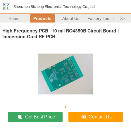
Shenzhen Bicheng Electronics Technology Co., Ltd
Home
Products
About Us
Factory Tour
>>
High Frequency PCB | 10 mil RO4350B Circuit Board |
Immersion Gold RF PCB
Get Best Price
Contact Us