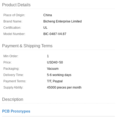
Product Details
Place of Origin:
China
Brand Name:
Bicheng Enterprise Limited
Certification:
UL
Model Number:
BIC-0487-V4.87
Payment & Shipping Terms
Min Order:
1
Price:
USD40~50
Packaging:
Vacuum
Delivery Time:
5-6 working days
Payment Terms:
T/T, Paypal
Supply Ability:
45000 pieces per month
Description
PCB Prototypes