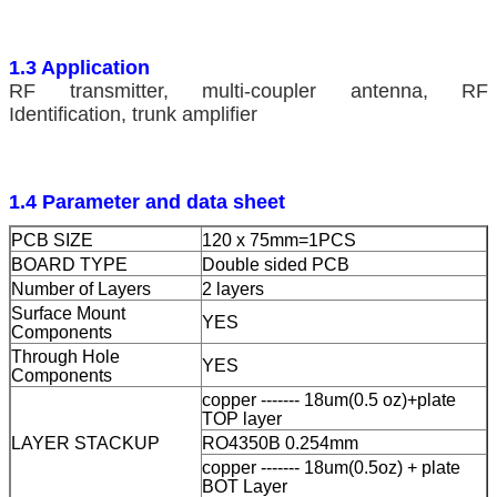
1.3 Application
RF transmitter, multi-coupler antenna, RF
Identification, trunk amplifier
1.4 Parameter and data sheet
PCB SIZE
120 x 75mm=1PCS
BOARD TYPE
Double sided PCB
Number of Layers
2 layers
Surface Mount
YES
Components
Through Hole
YES
Components
copper ------- 18um(0.5 oz)+plate
TOP layer
LAYER STACKUP
RO4350B 0.254mm
copper ------- 18um(0.5oz) + plate
BOT Layer