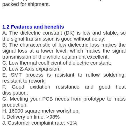
packed for shipment.
1.2 Features and benefits
A. The dielectric constant (DK) is low and stable, so
the signal transmission is good without delay;
B. The characteristic of low dielectric loss makes the
signal loss at a lower level, which makes the signal
transmission of the whole equipment excellent;
C. Low thermal coefficient of dielectric constant;
D. Low Z-Axis expansion;
E. SMT process is resistant to reflow soldering,
resistant to rework;
F. Good oxidation resistance and good heat
dissipation;
G. Meeting your PCB needs from prototype to mass
production;
H. 16000 square meter workshop;
I. Delivery on time: >98%
J. Customer complaint rate: <1%