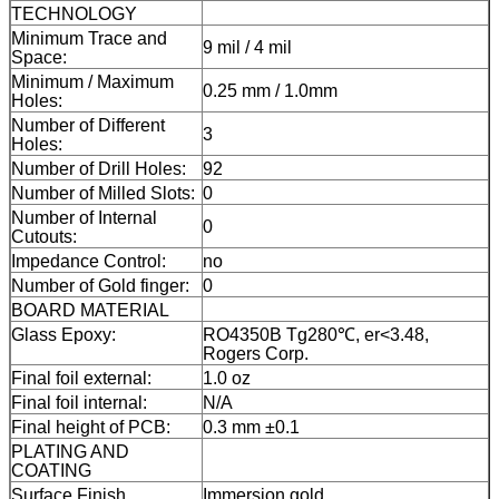
TECHNOLOGY
Minimum Trace and
9 mil / 4 mil
Space:
Minimum / Maximum
0.25 mm / 1.0mm
Holes:
Number of Different
3
Holes:
Number of Drill Holes:
92
Number of Milled Slots:
0
Number of Internal
0
Cutouts:
Impedance Control:
no
Number of Gold finger:
0
BOARD MATERIAL
Glass Epoxy:
RO4350B Tg280℃, er<3.48,
Rogers Corp.
Final foil external:
1.0 oz
Final foil internal:
N/A
Final height of PCB:
0.3 mm ±0.1
PLATING AND
COATING
Surface Finish
Immersion gold