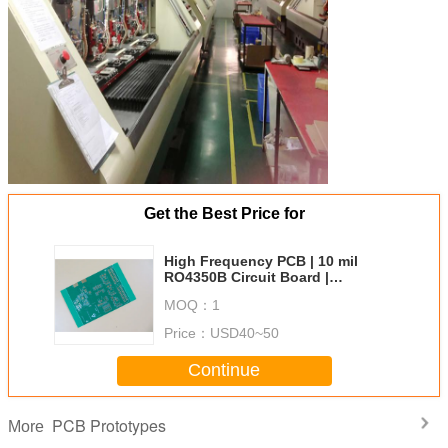
TYPE OF ARTWORK
email file, Gerber RS-274-X,
TO BE SUPPLIED
PCBDOC etc
SERVICE AREA
Worldwide, Globally.
Get the Best Price for
High Frequency PCB | 10 mil
RO4350B Circuit Board |
Immersion Gold RF PCB
MOQ：
1
Price：
USD40~50
Continue
PCB Prototypes
More