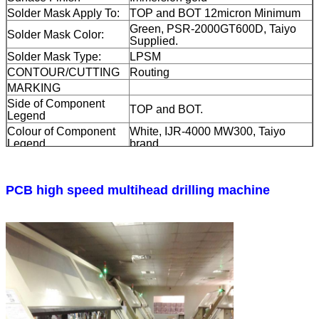
Solder Mask Apply To:
TOP and BOT 12micron Minimum
Green, PSR-2000GT600D, Taiyo
Solder Mask Color:
Supplied.
Solder Mask Type:
LPSM
CONTOUR/CUTTING
Routing
MARKING
Side of Component
TOP and BOT.
Legend
Colour of Component
White, IJR-4000 MW300, Taiyo
Legend
brand
Manufacturer Name or
Marked on the board in a conductor
Logo:
and leged FREE AREA
Plated through hole(PTH), minimum
PCB high speed multihead drilling machine
VIA
size 0.25mm. Via tented.
FLAMIBILITY RATING
UL 94-V0 Approval MIN.
DIMENSION
TOLERANCE
Outline dimension:
0.0059"
Board plating:
0.0029"
Drill tolerance:
0.002"
TEST
100% Electrical Test prior shipment