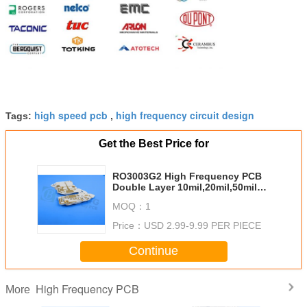
high speed pcb
high frequency circuit design
Tags:
,
Get the Best Price for
RO3003G2 High Frequency PCB
Double Layer 10mil,20mil,50mil
with Immersion Gold ,HASL
MOQ：
1
Price：
USD 2.99-9.99 PER PIECE
Continue
High Frequency PCB
More