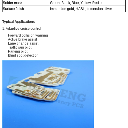
Solder mask:
Green, Black, Blue, Yellow, Red etc.
Surface finish:
Immersion gold, HASL, Immersion silver,
Immersion tin, ENEPIG, OSP, Bare copper, Pure
gold etc..
Typical Applications
1. Adaptive cruise control
Forward collision warning
Active brake assist
Lane change assist
Traffic jam pilot
Parking pilot
Blind spot detection