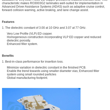
characteristic makes RO3003G2 laminates well-suited for implementation in
Advanced Driver Assistance Systems (ADAS) such as adaptive cruise control,
forward collision warning, active braking, and lane change assist.
Features
1. The dielectric constant of 3.00 at 10 GHz and 3.07 at 77 GHz.
Very Low Profile (VLP) ED copper.
Homogeneous construction incorporating VLP ED copper and reduced
dielectric porosity.
Enhanced filler system.
Benefits
1. Best-in-class performance for insertion loss.
Minimize variation in dielectric constant in the finished PCB.
Enable the trend towards using smaller diameter vias; Enhanced filler
system using small rounded particles
Global manufacturing footprint.