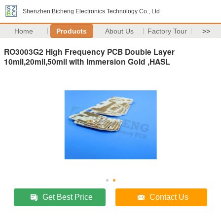
Shenzhen Bicheng Electronics Technology Co., Ltd
Home
Products
About Us
Factory Tour
>>
RO3003G2 High Frequency PCB Double Layer
10mil,20mil,50mil with Immersion Gold ,HASL
Get Best Price
Contact Us