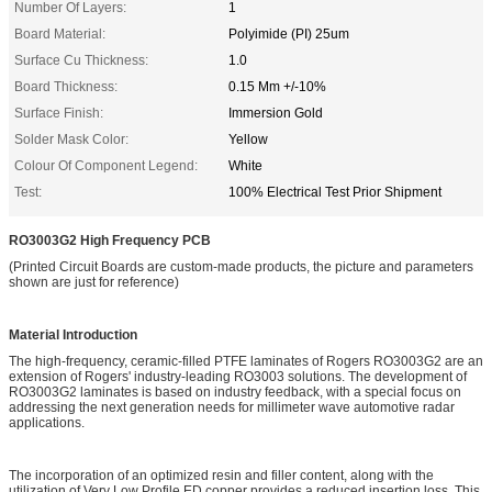
Number Of Layers:
1
Board Material:
Polyimide (PI) 25um
Surface Cu Thickness:
1.0
Board Thickness:
0.15 Mm +/-10%
Surface Finish:
Immersion Gold
Solder Mask Color:
Yellow
Colour Of Component Legend:
White
Test:
100% Electrical Test Prior Shipment
RO3003G2
High Frequency PCB
(Printed Circuit Boards are custom-made products, the picture and parameters
shown are just for reference)
Material Introduction
The high-frequency, ceramic-filled PTFE laminates of Rogers RO3003G2 are an
extension of Rogers' industry-leading RO3003 solutions. The development of
RO3003G2 laminates is based on industry feedback, with a special focus on
addressing the next generation needs for millimeter wave automotive radar
applications.
The incorporation of an optimized resin and filler content, along with the
utilization of Very Low Profile ED copper provides a reduced insertion loss. This