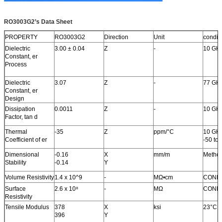
RO3003G2
’
s Data Sheet
PROPERTY
RO3003G2
Direction
Unit
condit
Dielectric
3.00 ± 0.04
Z
-
10 GH
Constant, er
Process
Dielectric
3.07
Z
-
77 GH
Constant, er
Design
Dissipation
0.0011
Z
-
10 GH
Factor, tan d
Thermal
-35
Z
ppm/°C
10 GH
Coefficient of er
-50 to
Dimensional
-0.16
X
mm/m
Metho
Stability
-0.14
Y
Volume Resistivity
1.4 x 10^9
-
MΩ•cm
COND
Surface
2.6 x 10
⁸
-
MΩ
COND
Resistivity
Tensile Modulus
378
X
ksi
23°C
396
Y