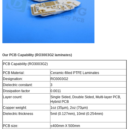
Our PCB Capability (RO3003G2 laminates)
PCB Capability (RO3003G2)
PCB Material:
Ceramic-filled PTFE Laminates
Designation:
RO3003G2
Dielectric constant:
3
Dissipation factor
0.0011
Layer count:
Single Sided, Double Sided, Multi-layer PCB,
Hybrid PCB
Copper weight:
1oz (35µm), 2oz (70µm)
Dielectric thickness
5mil (0.127mm), 10mil (0.254mm)
PCB size:
≤400mm X 500mm