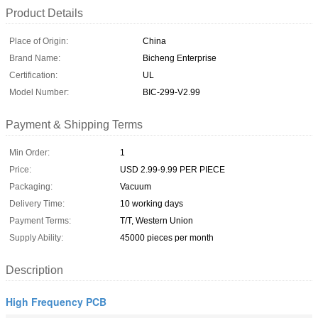
Product Details
Place of Origin:
China
Brand Name:
Bicheng Enterprise
Certification:
UL
Model Number:
BIC-299-V2.99
Payment & Shipping Terms
Min Order:
1
Price:
USD 2.99-9.99 PER PIECE
Packaging:
Vacuum
Delivery Time:
10 working days
Payment Terms:
T/T, Western Union
Supply Ability:
45000 pieces per month
Description
High Frequency PCB