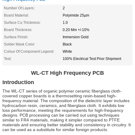
Number Of Layers:
2
Board Material:
Polyimide 25µm
Surface Cu Thickness:
1.0
Board Thickness:
0.20 Mm +/-10%
Surface Finish:
Immersion Gold
Solder Mask Color:
Black
Colour Of Component Legend:
White
Test:
100% Electrical Test Prior Shipment
WL-CT High Frequency PCB
Introduction
The WL-CT series of organic polymer ceramic fiberglass cloth-
covered copper boards is a thermosetting resin-based high-
frequency material. The composition of the dielectric layer includes
hydrocarbon resin, ceramics, and fiberglass cloth. It exhibits low
loss performance, meeting the requirements for high-frequency
designs. PCB processing can be carried out using techniques
similar to FR4 materials, making it simpler compared to PTFE
materials and ensuring better stability and consistency in circuitry. It
can be used as a substitute for similar foreign products.