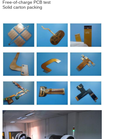
Free-of-charge PCB test
Solid carton packing