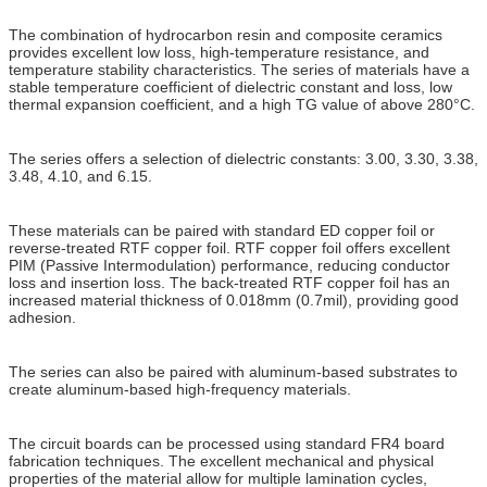
The combination of hydrocarbon resin and composite ceramics
provides excellent low loss, high-temperature resistance, and
temperature stability characteristics. The series of materials have a
stable temperature coefficient of dielectric constant and loss, low
thermal expansion coefficient, and a high TG value of above 280°C.
The series offers a selection of dielectric constants: 3.00, 3.30, 3.38,
3.48, 4.10, and 6.15.
These materials can be paired with standard ED copper foil or
reverse-treated RTF copper foil. RTF copper foil offers excellent
PIM (Passive Intermodulation) performance, reducing conductor
loss and insertion loss. The back-treated RTF copper foil has an
increased material thickness of 0.018mm (0.7mil), providing good
adhesion.
The series can also be paired with aluminum-based substrates to
create aluminum-based high-frequency materials.
The circuit boards can be processed using standard FR4 board
fabrication techniques. The excellent mechanical and physical
properties of the material allow for multiple lamination cycles,