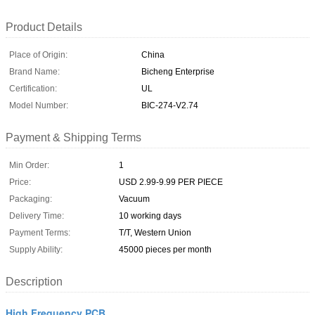
Product Details
Place of Origin:
China
Brand Name:
Bicheng Enterprise
Certification:
UL
Model Number:
BIC-274-V2.74
Payment & Shipping Terms
Min Order:
1
Price:
USD 2.99-9.99 PER PIECE
Packaging:
Vacuum
Delivery Time:
10 working days
Payment Terms:
T/T, Western Union
Supply Ability:
45000 pieces per month
Description
High Frequency PCB