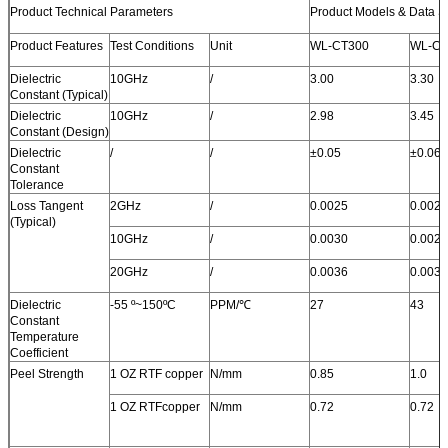
Product Technical Parameters
Product Models & Data S
Product Features
Test Conditions
Unit
WL-CT300
WL-CT
Dielectric
10GHz
/
3.00
3.30
Constant (Typical)
Dielectric
10GHz
/
2.98
3.45
Constant (Design)
Dielectric
/
/
±0.05
±0.06
Constant
Tolerance
Loss Tangent
2GHz
/
0.0025
0.0021
(Typical)
10GHz
/
0.0030
0.0026
20GHz
/
0.0036
0.0033
Dielectric
-55 º~150ºC
PPM/
℃
27
43
Constant
Temperature
Coefficient
Peel Strength
1 OZ RTF copper
N/mm
0.85
1.0
1 OZ RTFcopper
N/mm
0.72
0.72