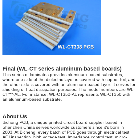
Final (WL-CT series aluminum-based boards)
This series of laminates provides aluminum-based substrates,
where one side of the dielectric layer is covered with copper foil, and
the other side is covered with an aluminum-based layer. It serves for
shielding or heat dissipation purposes. The model numbers are WL-
CT***-AL. For instance, WL-CT350-AL represents WL-CT350 with
an aluminum-based substrate.
About Us
Bicheng PCB, a unique printed circuit board supplier based in
Shenzhen China serves worldwide customers since it’s born in
2003. At Bicheng, every batch of PCB goes through electrical test,
AOI inspection, high voltage test, Impedance control test, micro-