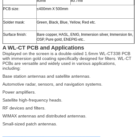
80mil
80.7mil
PCB size:
≤400mm X 500mm
Solder mask:
Green, Black, Blue, Yellow, Red etc.
Surface finish:
Bare copper, HASL, ENIG, Immersion silver, Immersion tin,
OSP, Pure gold, ENEPIG etc..
A WL-CT PCB and Applications
Displayed on the screen is a double-sided 1.6mm WL-CT338 PCB
with immersion gold coating specifically designed for filters. WL-CT
PCBs are versatile and widely used in various applications,
including:
Base station antennas and satellite antennas.
Automotive radar, sensors, and navigation systems.
Power amplifiers.
Satellite high-frequency heads.
RF devices and filters.
WIMAX antennas and distributed antennas.
Small-sized patch antennas.