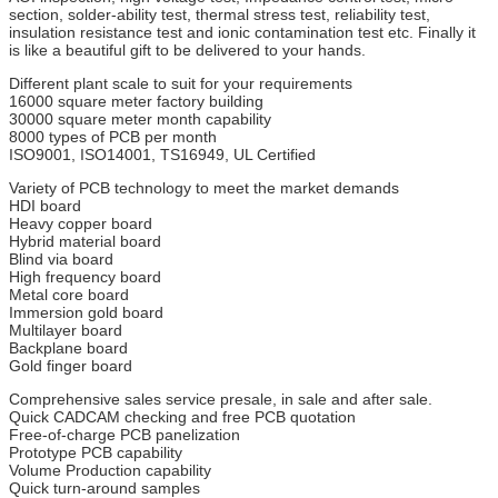
section, solder-ability test, thermal stress test, reliability test,
insulation resistance test and ionic contamination test etc. Finally it
is like a beautiful gift to be delivered to your hands.
Different plant scale to suit for your requirements
16000 square meter factory building
30000 square meter month capability
8000 types of PCB per month
ISO9001, ISO14001, TS16949, UL Certified
Variety of PCB technology to meet the market demands
HDI board
Heavy copper board
Hybrid material board
Blind via board
High frequency board
Metal core board
Immersion gold board
Multilayer board
Backplane board
Gold finger board
Comprehensive sales service presale, in sale and after sale.
Quick CADCAM checking and free PCB quotation
Free-of-charge PCB panelization
Prototype PCB capability
Volume Production capability
Quick turn-around samples