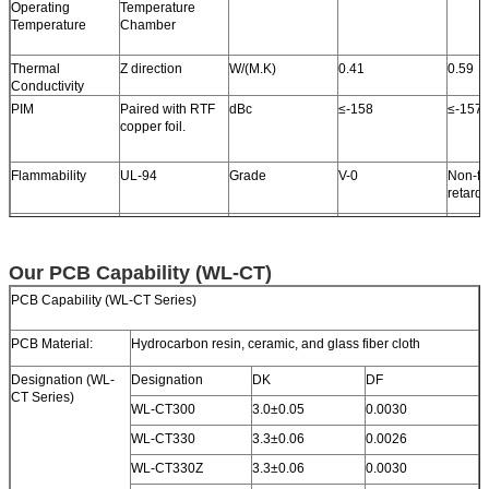
Operating
Temperature
Temperature
Chamber
Thermal
Z direction
W/(M.K)
0.41
0.59
Conductivity
PIM
Paired with RTF
dBc
≤-158
≤-157
copper foil.
Flammability
UL-94
Grade
V-0
Non-fl
retard
TG
Standard
℃
>280
℃
>280
TD
Initial Value
℃
412
421
Our PCB Capability (WL-CT)
Halogen
Yes
No
PCB Capability (WL-CT Series)
Material Composition
Hydrocarbon + Ceramic + 
PCB Material:
Hydrocarbon resin, ceramic, and glass fiber cloth
Designation (WL-
Designation
DK
DF
CT Series)
WL-CT300
3.0±0.05
0.0030
WL-CT330
3.3±0.06
0.0026
WL-CT330Z
3.3±0.06
0.0030