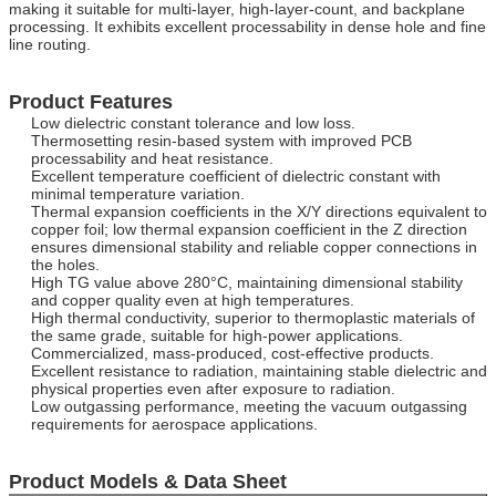
making it suitable for multi-layer, high-layer-count, and backplane
processing. It exhibits excellent processability in dense hole and fine
line routing.
Product Features
Low dielectric constant tolerance and low loss.
Thermosetting resin-based system with improved PCB
processability and heat resistance.
Excellent temperature coefficient of dielectric constant with
minimal temperature variation.
Thermal expansion coefficients in the X/Y directions equivalent to
copper foil; low thermal expansion coefficient in the Z direction
ensures dimensional stability and reliable copper connections in
the holes.
High TG value above 280°C, maintaining dimensional stability
and copper quality even at high temperatures.
High thermal conductivity, superior to thermoplastic materials of
the same grade, suitable for high-power applications.
Commercialized, mass-produced, cost-effective products.
Excellent resistance to radiation, maintaining stable dielectric and
physical properties even after exposure to radiation.
Low outgassing performance, meeting the vacuum outgassing
requirements for aerospace applications.
Product Models & Data Sheet