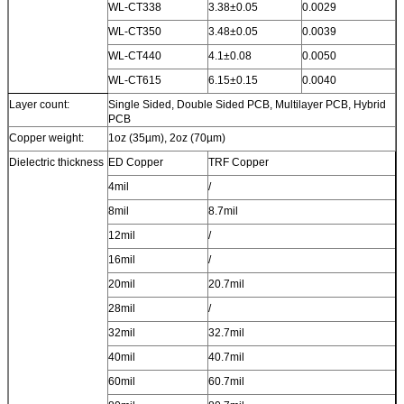
WL-CT338
3.38±0.05
0.0029
WL-CT350
3.48±0.05
0.0039
WL-CT440
4.1±0.08
0.0050
WL-CT615
6.15±0.15
0.0040
Layer count:
Single Sided, Double Sided PCB, Multilayer PCB, Hybrid
PCB
Copper weight:
1oz (35µm), 2oz (70µm)
Dielectric thickness
ED Copper
TRF Copper
4mil
/
8mil
8.7mil
12mil
/
16mil
/
20mil
20.7mil
28mil
/
32mil
32.7mil
40mil
40.7mil
60mil
60.7mil