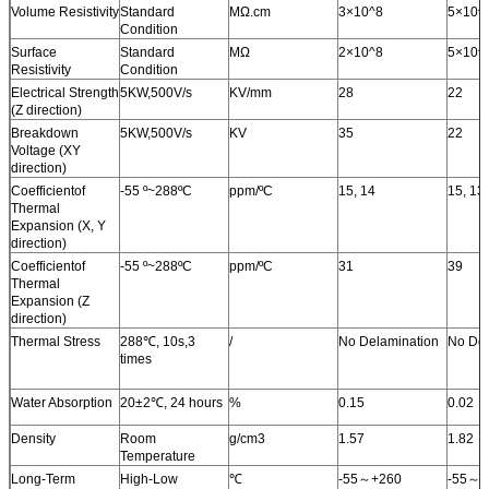
Volume Resistivity
Standard
MΩ.cm
3×10^8
5×10^
Condition
Surface
Standard
MΩ
2×10^8
5×10^
Resistivity
Condition
Electrical Strength
5KW
,
500V/s
KV/mm
28
22
(Z direction)
Breakdown
5KW
,
500V/s
KV
35
22
Voltage (XY
direction)
Coefficientof
-55 º~288ºC
ppm/ºC
15, 14
15, 13
Thermal
Expansion (X, Y
direction)
Coefficientof
-55 º~288ºC
ppm/ºC
31
39
Thermal
Expansion (Z
direction)
Thermal Stress
288
℃
, 10s
,
3
/
No Delamination
No Del
times
Water Absorption
20±2
℃
, 24 hours
%
0.15
0.02
Density
Room
g/cm3
1.57
1.82
Temperature
Long-Term
High-Low
℃
-55
～
+260
-55
～
+