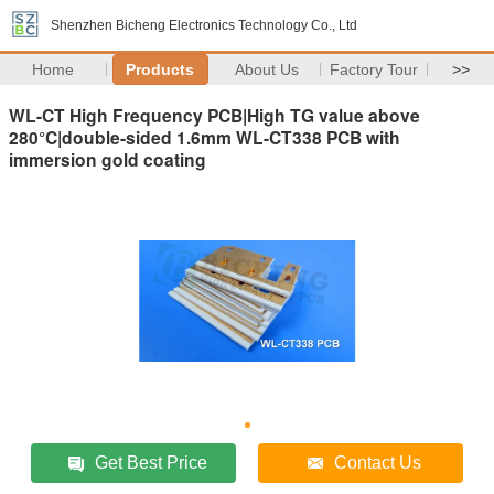
Shenzhen Bicheng Electronics Technology Co., Ltd
Home
Products
About Us
Factory Tour
>>
WL-CT High Frequency PCB|High TG value above
280°C|double-sided 1.6mm WL-CT338 PCB with
immersion gold coating
Get Best Price
Contact Us