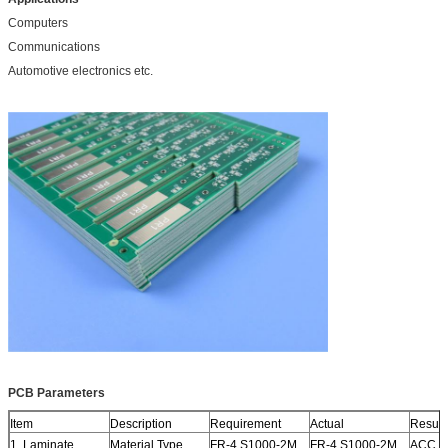
Computers
Communications
Automotive electronics etc.
PCB Parameters
Item
Description
Requirement
Actual
Result
1. Laminate
Material Type
FR-4 S1000-2M
FR-4 S1000-2M
ACC