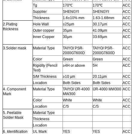
Tg
170
℃
170
℃
ACC
Supplier
SHENGYI
SHENGYI
ACC
Thickness
1.6±10% mm
1.63-1.68mm
ACC
2.Plating
Hole Wall
≥
25µm
30.17µm
ACC
thickness
Outer copper
35µm
41.09µm
ACC
Inner Copper
30µm
33.69µm
ACC
3.Solder mask
Material Type
TAIYO/ PSR-
TAIYO/ PSR-
ACC
2000GT600D
2000GT600D
Color
Green
Green
ACC
Rigidity (Pencil
≥
4H or above
5H
ACC
Test)
S/M Thickness
≥
10 µm
20.11µm
ACC
Location
Both Sides
Both Sides
ACC
4. Component
Material Type
TAIYO/ IJR-4000
IJR-4000 MW300
ACC
Mark
MW300
Color
White
White
ACC
Location
C/S
C/S
ACC
5. Peelable
Material Type
Solder Mask
Thickness
Location
6. Identification
UL Mark
YES
YES
ACC