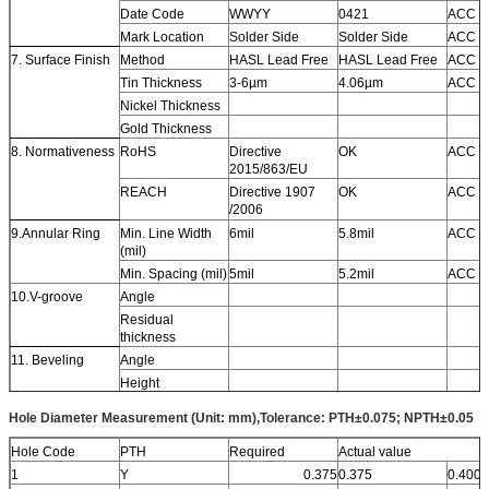
Date Code
WWYY
0421
ACC
Mark Location
Solder Side
Solder Side
ACC
7. Surface Finish
Method
HASL Lead Free
HASL Lead Free
ACC
Tin Thickness
3-6µm
4.06µm
ACC
Nickel Thickness
Gold Thickness
8. Normativeness
RoHS
Directive
OK
ACC
2015/863/EU
REACH
Directive 1907
OK
ACC
/2006
9.Annular Ring
Min. Line Width
6mil
5.8mil
ACC
(mil)
Min. Spacing (mil)
5mil
5.2mil
ACC
10.V-groove
Angle
Residual
thickness
11. Beveling
Angle
Height
12. Function
Electrical Test
100% PASS
100% PASS
ACC
Hole Diameter Measurement (Unit: mm),Tolerance: PTH±0.075; NPTH±0.05
13. Appearance
IPC Class Level
IPC-A-600J
IPC-A-600J
ACC
&6012D Class 2
&6012D Class 2
Hole Code
PTH
Required
Actual value
Visual Inspection
IPC-A-600J
IPC-A-600J
ACC
1
Y
0.375
0.375
0.400
&6012D Class 2
&6012D Class 2