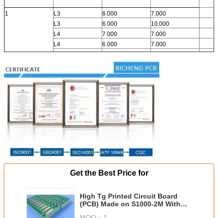
1
L3
6.000
7.000
L3
6.000
10.000
L4
7.000
7.000
L4
6.000
7.000
Get the Best Price for
High Tg Printed Circuit Board
(PCB) Made on S1000-2M With
Immersion Gold and 90 Ohm
MOQ：
1