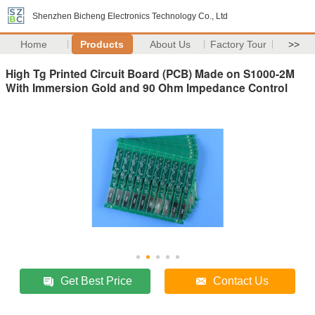
Shenzhen Bicheng Electronics Technology Co., Ltd
Home
Products
About Us
Factory Tour
>>
High Tg Printed Circuit Board (PCB) Made on S1000-2M
With Immersion Gold and 90 Ohm Impedance Control
Get Best Price
Contact Us