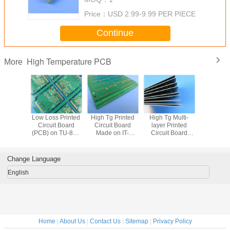
Impedance Control
Price：
USD 2.99-9.99 PER PIECE
Continue
High Temperature PCB
More
438 RF
Low Loss Printed
High Tg Printed
High Tg Multi-
Why Ch
ogers
Circuit Board
Circuit Board
layer Printed
CER-10
1.524mm
(PCB) on TU-883
Made on IT-
Circuit Board
Other H
 Printed
Substrate and TU-
180ATC with
(PCB) on IT-
Laminate
oard with
883P Prepreg
Immersion Gold
180ATC and IT-
Compac
on Gold
Multi-layer TU-
Double Sided
180GNBS Lead
Compon
Change Language
reless
883 PCB
High Temperature
Free Compliance
ers
PCB
English
Home
|
About Us
|
Contact Us
|
Sitemap
|
Privacy Policy