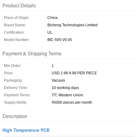
Product Details
Place of Origin:
China
Brand Name:
Bicheng Technologies Limited
Certification:
UL
Model Number:
BIC-505-V0.45
Payment & Shipping Terms
Min Order:
1
Price:
USD 2.99-9.99 PER PIECE
Packaging:
Vacuum
Delivery Time:
10 working days
Payment Terms:
T/T, Western Union
Supply Ability:
45000 pieces per month
Description
High Temperature PCB