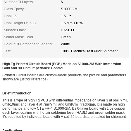
Number Of Layers:
6
Glass Epoxy:
S1000-2M
Final Foil:
1.5 Oz
Final Height Of PCB:
1.6 Mm ±10%
Surface Finish:
HASL LF
Solder Mask Color:
Green
Colour Of Component Legend:
White
Test:
100% Electrical Test Prior Shipment
High Tg Printed Circuit Board (PCB) Made on S1000-2M With Immersion
Gold and 90 Ohm Impedance Control
(Printed Circuit Boards are custom-made products, the picture and parameters
shown are just for reference)
Brief Introduction
This is a type of high Tg PCB with differential impedance on layer 3 at 6mil/7mil,
6mil/10mil; and layer 4 at 7mil/7mil and 6mil/7mil track/gap. It is made on high
performance and low CTE FR-4 S1000-2M. It’s 6-layer board with 1 oz copper
each layer, coating with hot air soldering level (HASL) and green solder mask.
It’s supplied by individual board with V-cut. 25 boards are packed for shipment.
Applications