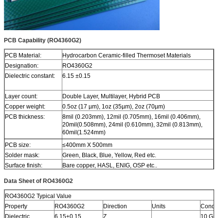
PCB Capability (RO4360G2)
PCB Material:
Hydrocarbon Ceramic-filled Thermoset Materials
Designation:
RO4360G2
Dielectric constant:
6.15 ±0.15
Layer count:
Double Layer, Multilayer, Hybrid PCB
Copper weight:
0.5oz (17 µm), 1oz (35µm), 2oz (70µm)
PCB thickness:
8mil (0.203mm), 12mil (0.705mm), 16mil (0.406mm),
20mil(0.508mm), 24mil (0.610mm), 32mil (0.813mm),
60mil(1.524mm)
PCB size:
≤400mm X 500mm
Solder mask:
Green, Black, Blue, Yellow, Red etc.
Surface finish:
Bare copper, HASL, ENIG, OSP etc..
Data Sheet of RO4360G2
RO4360G2 Typical Value
Property
RO4360G2
Direction
Units
Condit
Dielectric
6.15±0.15
Z
10 GH