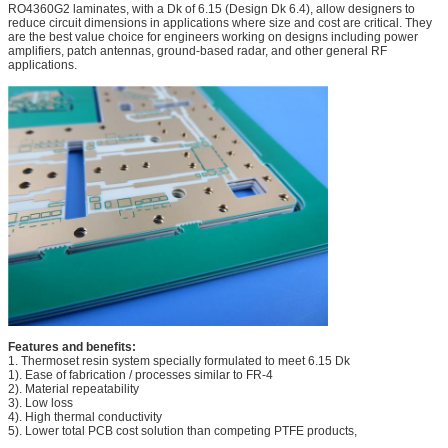
RO4360G2 laminates, with a Dk of 6.15 (Design Dk 6.4), allow designers to
reduce circuit dimensions in applications where size and cost are critical. They
are the best value choice for engineers working on designs including power
amplifiers, patch antennas, ground-based radar, and other general RF
applications.
Features and benefits:
1. Thermoset resin system specially formulated to meet 6.15 Dk
1). Ease of fabrication / processes similar to FR-4
2). Material repeatability
3). Low loss
4). High thermal conductivity
5). Lower total PCB cost solution than competing PTFE products,