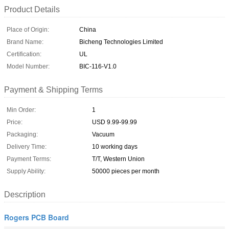
Product Details
Place of Origin:
China
Brand Name:
Bicheng Technologies Limited
Certification:
UL
Model Number:
BIC-116-V1.0
Payment & Shipping Terms
Min Order:
1
Price:
USD 9.99-99.99
Packaging:
Vacuum
Delivery Time:
10 working days
Payment Terms:
T/T, Western Union
Supply Ability:
50000 pieces per month
Description
Rogers PCB Board