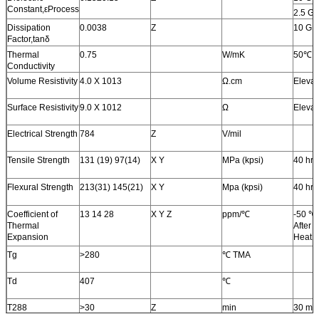
Constant,εProcess
2.5 G
Dissipation
0.0038
Z
10 GH
Factor,tanδ
Thermal
0.75
W/mK
50℃
Conductivity
Volume Resistivity
4.0 X 1013
Ω.cm
Elevat
Surface Resistivity
9.0 X 1012
Ω
Elevat
Electrical Strength
784
Z
V/mil
Tensile Strength
131 (19) 97(14)
X Y
MPa (kpsi)
40 hr
Flexural Strength
213(31) 145(21)
X Y
Mpa (kpsi)
40 hr
Coefficient of
13 14 28
X Y Z
ppm/℃
-50 ℃
Thermal
After 
Expansion
Heat C
Tg
>280
℃ TMA
Td
407
℃
T288
>30
Z
min
30 mi
Preba