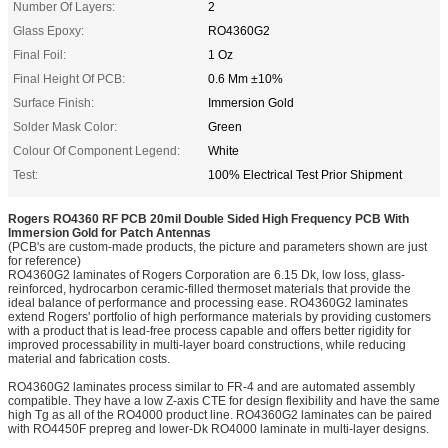
Number Of Layers:
2
Glass Epoxy:
RO4360G2
Final Foil:
1 Oz
Final Height Of PCB:
0.6 Mm ±10%
Surface Finish:
Immersion Gold
Solder Mask Color:
Green
Colour Of Component Legend:
White
Test:
100% Electrical Test Prior Shipment
Rogers RO4360 RF PCB 20mil Double Sided High Frequency PCB With
Immersion Gold for Patch Antennas
(PCB's are custom-made products, the picture and parameters shown are just
for reference)
RO4360G2 laminates of Rogers Corporation are 6.15 Dk, low loss, glass-
reinforced, hydrocarbon ceramic-filled thermoset materials that provide the
ideal balance of performance and processing ease. RO4360G2 laminates
extend Rogers' portfolio of high performance materials by providing customers
with a product that is lead-free process capable and offers better rigidity for
improved processability in multi-layer board constructions, while reducing
material and fabrication costs.
RO4360G2 laminates process similar to FR-4 and are automated assembly
compatible. They have a low Z-axis CTE for design flexibility and have the same
high Tg as all of the RO4000 product line. RO4360G2 laminates can be paired
with RO4450F prepreg and lower-Dk RO4000 laminate in multi-layer designs.