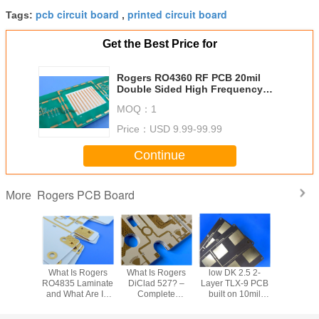
pcb circuit board
printed circuit board
Tags:
,
Get the Best Price for
Rogers RO4360 RF PCB 20mil
Double Sided High Frequency
PCB With Immersion Gold for
MOQ：
1
Patch Antennas
Price：
USD 9.99-99.99
Continue
Rogers PCB Board
More
Does
What Is Rogers
What Is Rogers
low DK 2.5 2-
FSD1020T
id 5880
RO4835 Laminate
DiClad 527? –
Layer TLX-9 PCB
Frequ
re to
and What Are Its
Complete
built on 10mil
Laminate
berglass
Dk, Df, CTE, and
Laminate
dielectric with
PCB – 0
minates?
PCB Fabrication
Properties, PCB
EPIG (Nickel-
RF Substra