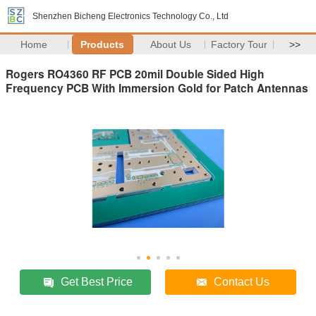
Shenzhen Bicheng Electronics Technology Co., Ltd
Home
Products
About Us
Factory Tour
>>
Rogers RO4360 RF PCB 20mil Double Sided High
Frequency PCB With Immersion Gold for Patch Antennas
Get Best Price
Contact Us