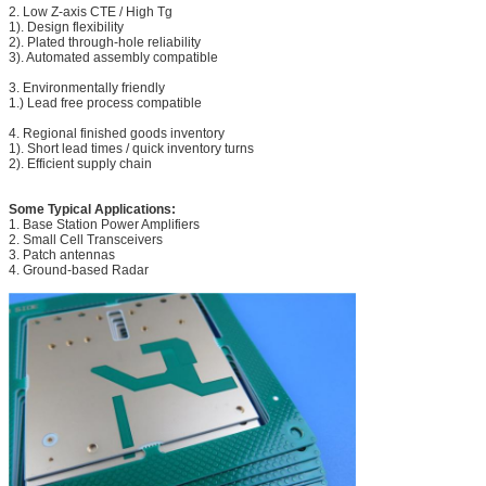
2. Low Z-axis CTE / High Tg
1). Design flexibility
2). Plated through-hole reliability
3). Automated assembly compatible
3. Environmentally friendly
1.) Lead free process compatible
4. Regional finished goods inventory
1). Short lead times / quick inventory turns
2). Efficient supply chain
Some Typical Applications:
1. Base Station Power Amplifiers
2. Small Cell Transceivers
3. Patch antennas
4. Ground-based Radar