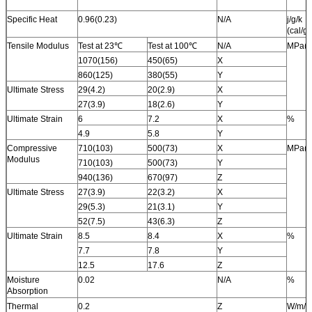
Specific Heat
0.96(0.23)
N/A
j/g/k
(cal/g/
Tensile Modulus
Test at 23℃
Test at 100℃
N/A
MPa(k
1070(156)
450(65)
X
860(125)
380(55)
Y
Ultimate Stress
29(4.2)
20(2.9)
X
27(3.9)
18(2.6)
Y
Ultimate Strain
6
7.2
X
%
4.9
5.8
Y
Compressive
710(103)
500(73)
X
MPa(k
Modulus
710(103)
500(73)
Y
940(136)
670(97)
Z
Ultimate Stress
27(3.9)
22(3.2)
X
29(5.3)
21(3.1)
Y
52(7.5)
43(6.3)
Z
Ultimate Strain
8.5
8.4
X
%
7.7
7.8
Y
12.5
17.6
Z
Moisture
0.02
N/A
%
Absorption
Thermal
0.2
Z
W/m/k