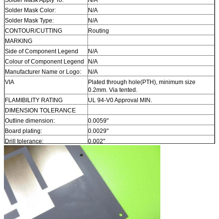
Solder Mask Color:
N/A
Solder Mask Type:
N/A
CONTOUR/CUTTING
Routing
MARKING
Side of Component Legend
N/A
Colour of Component Legend
N/A
Manufacturer Name or Logo:
N/A
VIA
Plated through hole(PTH), minimum size
0.2mm. Via tented.
FLAMIBILITY RATING
UL 94-V0 Approval MIN.
DIMENSION TOLERANCE
Outline dimension:
0.0059"
Board plating:
0.0029"
Drill tolerance:
0.002"
TEST
100% Electrical Test prior shipment
TYPE OF ARTWORK TO BE
email file, Gerber RS-274-X, PCBDOC etc
SUPPLIED
SERVICE AREA
Worldwide, Globally.