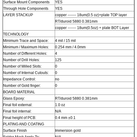
Surface Mount Components
YES
Through Hole Components
YES
LAYER STACKUP
copper ------- 18um(0.5 oz)+plate TOP layer
RT/duroid 5880 0.381mm
copper ------- 18um(0.5oz) + plate BOT Layer
TECHNOLOGY
Minimum Trace and Space:
4 mil / 15 mil
Minimum / Maximum Holes:
0.254 mm / 4.0mm
Number of Different Holes:
4
Number of Drill Holes:
125
Number of Milled Slots:
0
Number of Internal Cutouts:
0
Impedance Control:
no
Number of Gold finger:
0
BOARD MATERIAL
Glass Epoxy:
RT/duroid 5880 0.381mm
Final foil external:
1.0 oz
Final foil internal:
N/A
Final height of PCB:
0.4 mm ±0.1
PLATING AND COATING
Surface Finish
Immersion gold
Solder Mask Apply To:
N/A