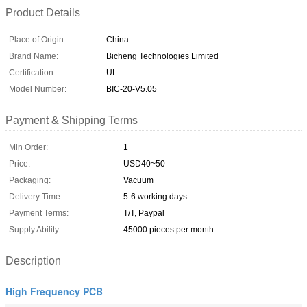
Product Details
Place of Origin:
China
Brand Name:
Bicheng Technologies Limited
Certification:
UL
Model Number:
BIC-20-V5.05
Payment & Shipping Terms
Min Order:
1
Price:
USD40~50
Packaging:
Vacuum
Delivery Time:
5-6 working days
Payment Terms:
T/T, Paypal
Supply Ability:
45000 pieces per month
Description
High Frequency PCB