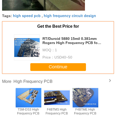
high speed pcb
high frequency circuit design
Tags:
,
Get the Best Price for
RT/Duroid 5880 15mil 0.381mm
Rogers High Frequency PCB for
Millimeter Wave Applications
MOQ：
1
Price：
USD40~50
Continue
High Frequency PCB
More
kes the
TSM-DS3 High
F4BTMS High
F4BTME High
Looking 
ased 2-
Frequency PCB
Frequency PCB
Frequency PCB
High-Fre