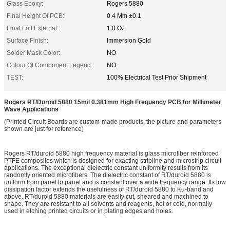
Glass Epoxy:
Rogers 5880
Final Height Of PCB:
0.4 Mm ±0.1
Final Foil External:
1.0 Oz
Surface Finish:
Immersion Gold
Solder Mask Color:
NO
Colour Of Component Legend:
NO
TEST:
100% Electrical Test Prior Shipment
Rogers RT/Duroid 5880 15mil 0.381mm High Frequency PCB for Millimeter
Wave Applications
(Printed Circuit Boards are custom-made products, the picture and parameters
shown are just for reference)
Rogers RT/duroid 5880 high frequency material is glass microfiber reinforced
PTFE composites which is designed for exacting stripline and microstrip circuit
applications. The exceptional dielectric constant uniformity results from its
randomly oriented microfibers. The dielectric constant of RT/duroid 5880 is
uniform from panel to panel and is constant over a wide frequency range. Its low
dissipation factor extends the usefulness of RT/duroid 5880 to Ku-band and
above. RT/duroid 5880 materials are easily cut, sheared and machined to
shape. They are resistant to all solvents and reagents, hot or cold, normally
used in etching printed circuits or in plating edges and holes.