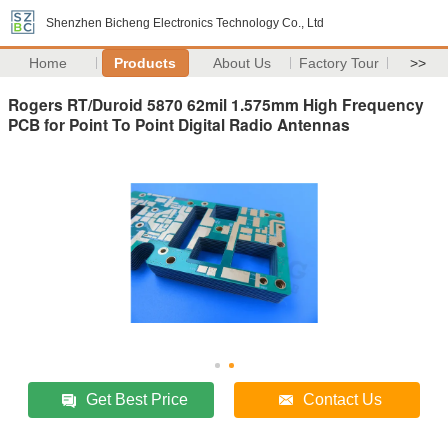
Shenzhen Bicheng Electronics Technology Co., Ltd
Home
Products
About Us
Factory Tour
>>
Rogers RT/Duroid 5870 62mil 1.575mm High Frequency
PCB for Point To Point Digital Radio Antennas
Get Best Price
Contact Us