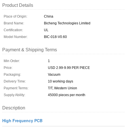
Product Details
Place of Origin:
China
Brand Name:
Bicheng Technologies Limited
Certification:
UL
Model Number:
BIC-018-V0.60
Payment & Shipping Terms
Min Order:
1
Price:
USD 2.99-9.99 PER PIECE
Packaging:
Vacuum
Delivery Time:
10 working days
Payment Terms:
T/T, Western Union
Supply Ability:
45000 pieces per month
Description
High Frequency PCB