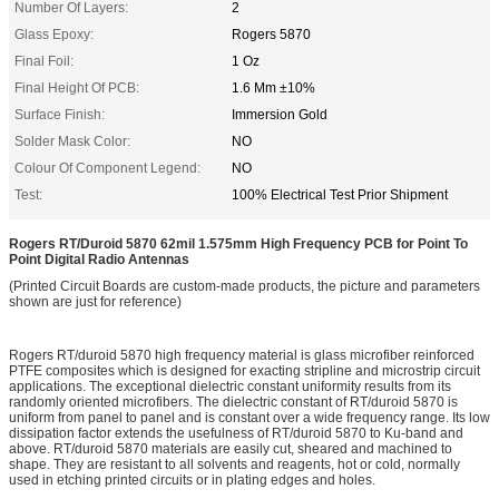
Number Of Layers:
2
Glass Epoxy:
Rogers 5870
Final Foil:
1 Oz
Final Height Of PCB:
1.6 Mm ±10%
Surface Finish:
Immersion Gold
Solder Mask Color:
NO
Colour Of Component Legend:
NO
Test:
100% Electrical Test Prior Shipment
Rogers RT/Duroid 5870 62mil 1.575mm High Frequency PCB for Point To
Point Digital Radio Antennas
(Printed Circuit Boards are custom-made products, the picture and parameters
shown are just for reference)
Rogers RT/duroid 5870 high frequency material is glass microfiber reinforced
PTFE composites which is designed for exacting stripline and microstrip circuit
applications. The exceptional dielectric constant uniformity results from its
randomly oriented microfibers. The dielectric constant of RT/duroid 5870 is
uniform from panel to panel and is constant over a wide frequency range. Its low
dissipation factor extends the usefulness of RT/duroid 5870 to Ku-band and
above. RT/duroid 5870 materials are easily cut, sheared and machined to
shape. They are resistant to all solvents and reagents, hot or cold, normally
used in etching printed circuits or in plating edges and holes.