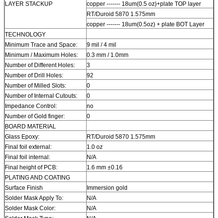
LAYER STACKUP
copper ------- 18um(0.5 oz)+plate TOP layer
RT/Duroid 5870 1.575mm
copper ------- 18um(0.5oz) + plate BOT Layer
TECHNOLOGY
Minimum Trace and Space:
9 mil / 4 mil
Minimum / Maximum Holes:
0.3 mm / 1.0mm
Number of Different Holes:
3
Number of Drill Holes:
92
Number of Milled Slots:
0
Number of Internal Cutouts:
0
Impedance Control:
no
Number of Gold finger:
0
BOARD MATERIAL
Glass Epoxy:
RT/Duroid 5870 1.575mm
Final foil external:
1.0 oz
Final foil internal:
N/A
Final height of PCB:
1.6 mm ±0.16
PLATING AND COATING
Surface Finish
Immersion gold
Solder Mask Apply To:
N/A
Solder Mask Color:
N/A