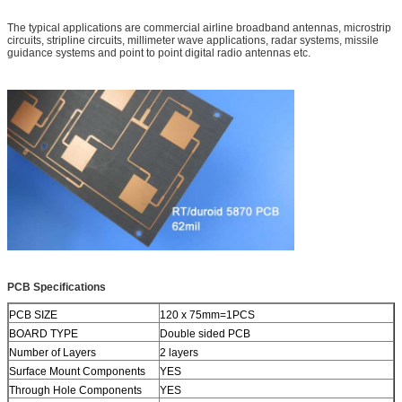
The typical applications are commercial airline broadband antennas, microstrip
circuits, stripline circuits, millimeter wave applications, radar systems, missile
guidance systems and point to point digital radio antennas etc.
PCB S
pecifications
PCB SIZE
120 x 75mm=1PCS
BOARD TYPE
Double sided PCB
Number of Layers
2 layers
Surface Mount Components
YES
Through Hole Components
YES