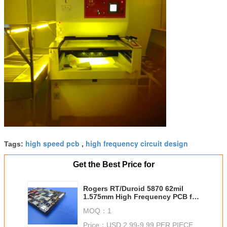
high speed pcb
high frequency circuit design
Tags:
,
Get the Best Price for
Rogers RT/Duroid 5870 62mil
1.575mm High Frequency PCB for
Point To Point Digital Radio
MOQ：
1
Antennas
Price：
USD 2.99-9.99 PER PIECE