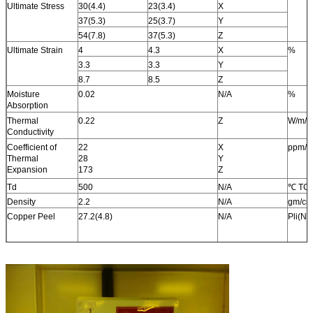
Ultimate Stress
30(4.4)
23(3.4)
X
37(5.3)
25(3.7)
Y
54(7.8)
37(5.3)
Z
Ultimate Strain
4
4.3
X
%
3.3
3.3
Y
8.7
8.5
Z
Moisture
0.02
N/A
%
Absorption
Thermal
0.22
Z
W/m/k
Conductivity
Coefficient of
22
X
ppm/
Thermal
28
Y
Expansion
173
Z
Td
500
N/A
℃ TG
Density
2.2
N/A
gm/cm
Copper Peel
27.2(4.8)
N/A
Pli(N/
Flammability
V-0
N/A
N/A
Lead-free Process
Yes
N/A
N/A
Compatible