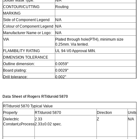
Solder Mask Type:
N/A
CONTOUR/CUTTING
Routing
MARKING
Side of Component Legend
N/A
Colour of Component Legend
N/A
Manufacturer Name or Logo:
N/A
VIA
Plated through hole(PTH), minimum size
0.25mm. Via tented.
FLAMIBILITY RATING
UL 94-V0 Approval MIN.
DIMENSION TOLERANCE
Outline dimension:
0.0059"
Board plating:
0.0029"
Drill tolerance:
0.002"
TEST
100% Electrical Test prior shipment
TYPE OF ARTWORK TO BE
email file, Gerber RS-274-X, PCBDOC etc
SUPPLIED
Data Sheet of Rogers RT/duroid 5870
SERVICE AREA
Worldwide, Globally.
RT/duroid 5870 Typical Value
Property
RT/duroid 5870
Direction
Units
Dielectric
2.33
Z
N/A
Constant,εProcess
2.33±0.02 spec.