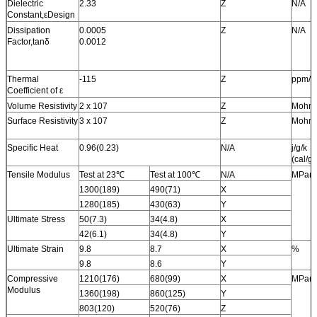
Dielectric
2.33
Z
N/A
Constant,εDesign
Dissipation
0.0005
Z
N/A
Factor,tanδ
0.0012
Thermal
-115
Z
ppm/
Coefficient of ε
Volume Resistivity
2 x 107
Z
Mohm
Surface Resistivity
3 x 107
Z
Mohm
Specific Heat
0.96(0.23)
N/A
j/g/k
(cal/g/
Tensile Modulus
Test at 23℃
Test at 100℃
N/A
MPa(k
1300(189)
490(71)
X
1280(185)
430(63)
Y
Ultimate Stress
50(7.3)
34(4.8)
X
42(6.1)
34(4.8)
Y
Ultimate Strain
9.8
8.7
X
%
9.8
8.6
Y
Compressive
1210(176)
680(99)
X
MPa(k
Modulus
1360(198)
860(125)
Y
803(120)
520(76)
Z