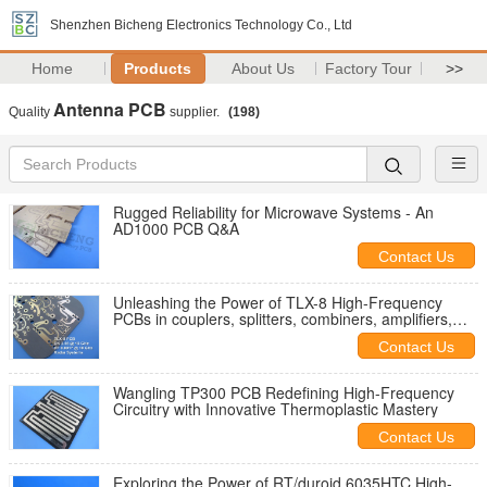
Shenzhen Bicheng Electronics Technology Co., Ltd
Home
Products
About Us
Factory Tour
>>
Antenna PCB
Quality
supplier.
(198)
Rugged Reliability for Microwave Systems - An
AD1000 PCB Q&A
Contact Us
Unleashing the Power of TLX-8 High-Frequency
PCBs in couplers, splitters, combiners, amplifiers,
antennas
Contact Us
Wangling TP300 PCB Redefining High-Frequency
Circuitry with Innovative Thermoplastic Mastery
Contact Us
Exploring the Power of RT/duroid 6035HTC High-