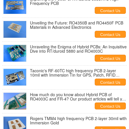
Frequency PCB
Contact Us
Unveiling the Future: RO4350B and RO4450F PCB
Materials in Advanced Electronics
Contact Us
Unraveling the Enigma of Hybrid PCBs: An Inquisitive
Dive into RT/duroid 5880 and RO4003C
Contact Us
Taconic's RF-60TC high frequency PCB 2-layer
10mil with Immersion Tin for GPS, Patch, RFID
reader
Contact Us
How much do you know about Hybrid PCB of
RO4003C and FR-4? Our product articles will tell you
the answer.
Contact Us
Rogers TMM4 high frequency PCB 2-layer 30mil with
Immersion Gold