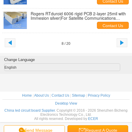
Contact Us
Rogers RTduroid 6006 rigid PCB 2-layer 25mil with
Immesion silver|For Satellite Communications
Systems
Contact Us
8 / 20
Change Language
English
Home
|
About Us
|
Contact Us
|
Sitemap
|
Privacy Policy
Desktop View
China led circuit board Supplier.
Copyright © 2016 - 2026 Shenzhen Bicheng
Electronics Technology Co., Ltd.
All rights reserved. Developed by
ECER
Send Message
Request A Quote