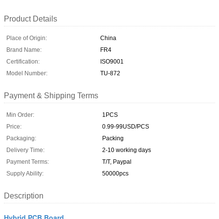
Product Details
Place of Origin:
China
Brand Name:
FR4
Certification:
ISO9001
Model Number:
TU-872
Payment & Shipping Terms
Min Order:
1PCS
Price:
0.99-99USD/PCS
Packaging:
Packing
Delivery Time:
2-10 working days
Payment Terms:
T/T, Paypal
Supply Ability:
50000pcs
Description
Hybrid PCB Board