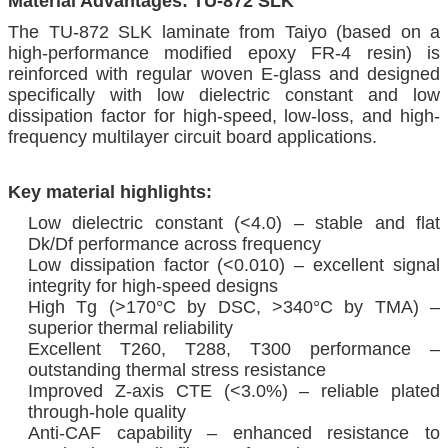
Material Advantages: TU-872 SLK
The TU-872 SLK laminate from Taiyo (based on a
high-performance modified epoxy FR-4 resin) is
reinforced with regular woven E-glass and designed
specifically with low dielectric constant and low
dissipation factor for high-speed, low-loss, and high-
frequency multilayer circuit board applications.
Key material highlights:
Low dielectric constant (<4.0) – stable and flat
Dk/Df performance across frequency
Low dissipation factor (<0.010) – excellent signal
integrity for high-speed designs
High Tg (>170°C by DSC, >340°C by TMA) –
superior thermal reliability
Excellent T260, T288, T300 performance –
outstanding thermal stress resistance
Improved Z-axis CTE (<3.0%) – reliable plated
through-hole quality
Anti-CAF capability – enhanced resistance to