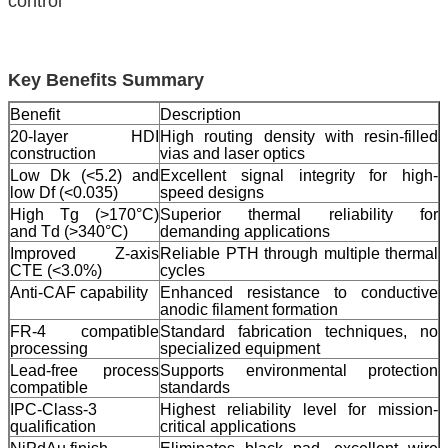
control
Key Benefits Summary
Benefit
Description
20-layer HDI
High routing density with resin-filled
construction
vias and laser optics
Low Dk (<5.2) and
Excellent signal integrity for high-
low Df (<0.035)
speed designs
High Tg (>170°C)
Superior thermal reliability for
and Td (>340°C)
demanding applications
Improved Z-axis
Reliable PTH through multiple thermal
CTE (<3.0%)
cycles
Anti-CAF capability
Enhanced resistance to conductive
anodic filament formation
FR-4 compatible
Standard fabrication techniques, no
processing
specialized equipment
Lead-free process
Supports environmental protection
compatible
standards
IPC-Class-3
Highest reliability level for mission-
qualification
critical applications