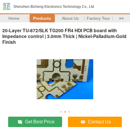
Shenzhen Bicheng Electronics Technology Co., Ltd
Home
Products
About Us
Factory Tour
>>
20-Layer TU-872/SLK TG200 FR4 HDI PCB board with
Impedance control | 3.0mm Thick | Nickel-Palladium-Gold
Finish
Get Best Price
Contact Us