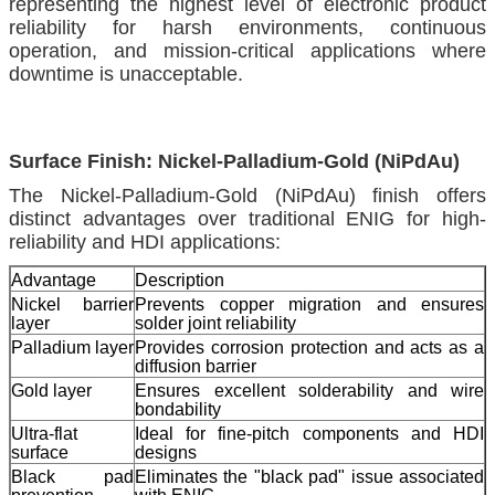
representing the highest level of electronic product
reliability for harsh environments, continuous
operation, and mission-critical applications where
downtime is unacceptable.
Surface Finish: Nickel-Palladium-Gold (NiPdAu)
The Nickel-Palladium-Gold (NiPdAu) finish offers
distinct advantages over traditional ENIG for high-
reliability and HDI applications:
Advantage
Description
Nickel barrier
Prevents copper migration and ensures
layer
solder joint reliability
Palladium layer
Provides corrosion protection and acts as a
diffusion barrier
Gold layer
Ensures excellent solderability and wire
bondability
Ultra-flat
Ideal for fine-pitch components and HDI
surface
designs
Black pad
Eliminates the "black pad" issue associated