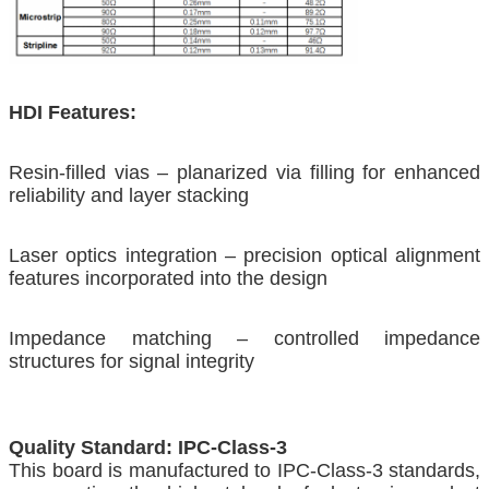
HDI Features:
Resin-filled vias – planarized via filling for enhanced
reliability and layer stacking
Laser optics integration – precision optical alignment
features incorporated into the design
Impedance matching – controlled impedance
structures for signal integrity
Quality Standard: IPC-Class-3
This board is manufactured to IPC-Class-3 standards,