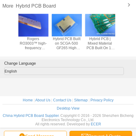
Hybrid PCB Board
More
 Hybrid
Rogers
Hybrid PCB Built
Hybrid PCB |
20-Laye
equency
RO3003™ high-
on SCGA-500
Mixed Material
872/SLK
th high
frequency
GF265 High
PCB Built On 10
FR4 HD
RO3210™
laminate with
Frequency
mil RO4350B +
board 
-filled,
TG170 FR-4
Material and High
FR-4 With Depth
Imped
berglass-
materials 4 layer
Tg FR-4 With
Controlled Drill
control |
Change Language
ed PTFE)
hybrid PCB for RF
Immersion Gold
Thick | N
and microwave
Palladiu
English
Fini
Home
|
About Us
|
Contact Us
|
Sitemap
|
Privacy Policy
Desktop View
China Hybrid PCB Board Supplier.
Copyright © 2016 - 2026 Shenzhen Bicheng
Electronics Technology Co., Ltd.
All rights reserved. Developed by
ECER