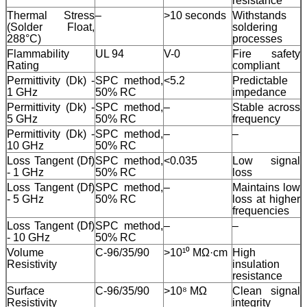
resistance
Thermal Stress
–
>10 seconds
Withstands
(Solder Float,
soldering
288°C)
processes
Flammability
UL 94
V-0
Fire safety
Rating
compliant
Permittivity (Dk) -
SPC method,
<5.2
Predictable
1 GHz
50% RC
impedance
Permittivity (Dk) -
SPC method,
–
Stable across
5 GHz
50% RC
frequency
Permittivity (Dk) -
SPC method,
–
–
10 GHz
50% RC
Loss Tangent (Df)
SPC method,
<0.035
Low signal
- 1 GHz
50% RC
loss
Loss Tangent (Df)
SPC method,
–
Maintains low
- 5 GHz
50% RC
loss at higher
frequencies
Loss Tangent (Df)
SPC method,
–
–
- 10 GHz
50% RC
Volume
C-96/35/90
>10¹⁰ MΩ·cm
High
Resistivity
insulation
resistance
Surface
C-96/35/90
>10⁸ MΩ
Clean signal
Resistivity
integrity