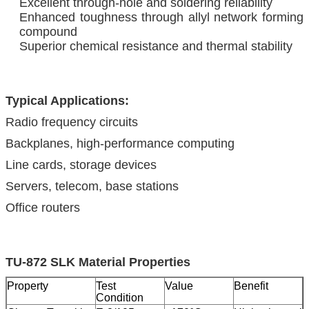
Excellent through-hole and soldering reliability
Enhanced toughness through allyl network forming
compound
Superior chemical resistance and thermal stability
Typical Applications:
Radio frequency circuits
Backplanes, high-performance computing
Line cards, storage devices
Servers, telecom, base stations
Office routers
TU-872 SLK Material Properties
Property
Test
Value
Benefit
Condition