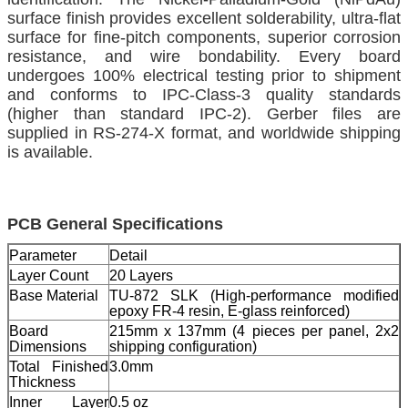
surface finish provides excellent solderability, ultra-flat
surface for fine-pitch components, superior corrosion
resistance, and wire bondability. Every board
undergoes 100% electrical testing prior to shipment
and conforms to IPC-Class-3 quality standards
(higher than standard IPC-2). Gerber files are
supplied in RS-274-X format, and worldwide shipping
is available.
PCB General Specifications
Parameter
Detail
Layer Count
20 Layers
Base Material
TU-872 SLK (High-performance modified
epoxy FR-4 resin, E-glass reinforced)
Board
215mm x 137mm (4 pieces per panel, 2x2
Dimensions
shipping configuration)
Total Finished
3.0mm
Thickness
Inner Layer
0.5 oz