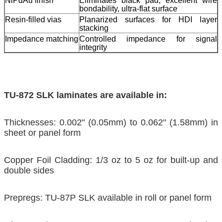
NiPdAu finish
Eliminates black pad, excellent wire
bondability, ultra-flat surface
Resin-filled vias
Planarized surfaces for HDI layer
stacking
Impedance matching
Controlled impedance for signal
integrity
TU-872 SLK laminates are available in:
Thicknesses: 0.002" (0.05mm) to 0.062" (1.58mm) in
sheet or panel form
Copper Foil Cladding: 1/3 oz to 5 oz for built-up and
double sides
Prepregs: TU-87P SLK available in roll or panel form