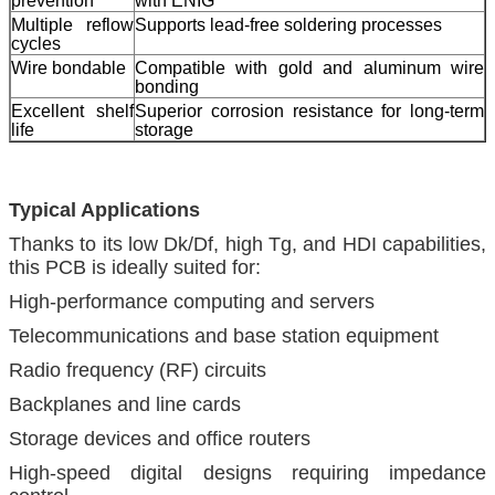
prevention
with ENIG
Multiple reflow
Supports lead-free soldering processes
cycles
Wire bondable
Compatible with gold and aluminum wire
bonding
Excellent shelf
Superior corrosion resistance for long-term
life
storage
Typical Applications
Thanks to its low Dk/Df, high Tg, and HDI capabilities,
this PCB is ideally suited for:
High-performance computing and servers
Telecommunications and base station equipment
Radio frequency (RF) circuits
Backplanes and line cards
Storage devices and office routers
High-speed digital designs requiring impedance