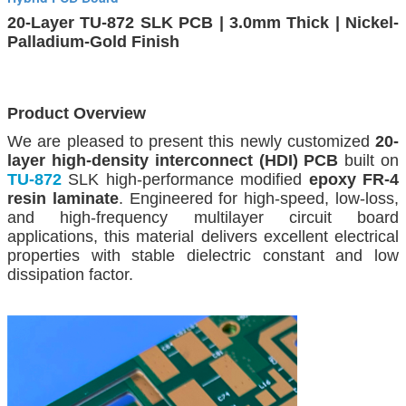
20-Layer TU-872 SLK PCB | 3.0mm Thick | Nickel-
Palladium-Gold Finish
Product Overview
We are pleased to present this newly customized
20-
layer high-density interconnect (HDI) PCB
built on
TU-872
SLK high-performance modified
epoxy FR-4
resin laminate
. Engineered for high-speed, low-loss,
and high-frequency multilayer circuit board
applications, this material delivers excellent electrical
properties with stable dielectric constant and low
dissipation factor.