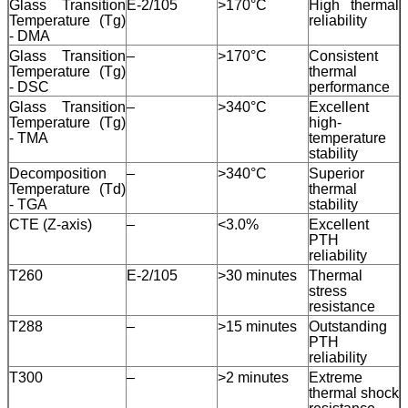
Glass Transition
E-2/105
>170°C
High thermal
Temperature (Tg)
reliability
Leave a Message
- DMA
Glass Transition
–
>170°C
Consistent
We will call you back soon!
Temperature (Tg)
thermal
- DSC
performance
Glass Transition
–
>340°C
Excellent
Temperature (Tg)
high-
- TMA
temperature
stability
Decomposition
–
>340°C
Superior
Temperature (Td)
thermal
- TGA
stability
CTE (Z-axis)
–
<3.0%
Excellent
PTH
reliability
T260
E-2/105
>30 minutes
Thermal
stress
resistance
T288
–
>15 minutes
Outstanding
PTH
reliability
T300
–
>2 minutes
Extreme
SUBMIT
thermal shock