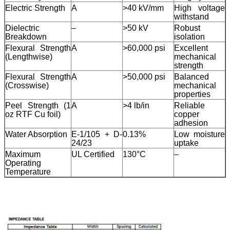
Electric Strength
A
>40 kV/mm
High voltage
withstand
Dielectric
–
>50 kV
Robust
Breakdown
isolation
Flexural Strength
A
>60,000 psi
Excellent
(Lengthwise)
mechanical
strength
Flexural Strength
A
>50,000 psi
Balanced
(Crosswise)
mechanical
properties
Peel Strength (1
A
>4 lb/in
Reliable
oz RTF Cu foil)
copper
adhesion
Water Absorption
E-1/105 + D-
0.13%
Low moisture
24/23
uptake
Maximum
UL Certified
130°C
–
Operating
Temperature