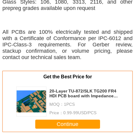
Glass Styles: 106, 1080, 3313, 2116, and other
prepreg grades available upon request
All PCBs are 100% electrically tested and shipped
with a Certificate of Conformance per IPC-6012 and
IPC-Class-3 requirements. For Gerber review,
stackup confirmation, or volume pricing, please
contact our technical sales team.
Get the Best Price for
20-Layer TU-872/SLK TG200 FR4
HDI PCB board with Impedance
control | 3.0mm Thick | Nickel-
MOQ：
1PCS
Palladium-Gold Finish
Price：
0.99-99USD/PCS
Continue