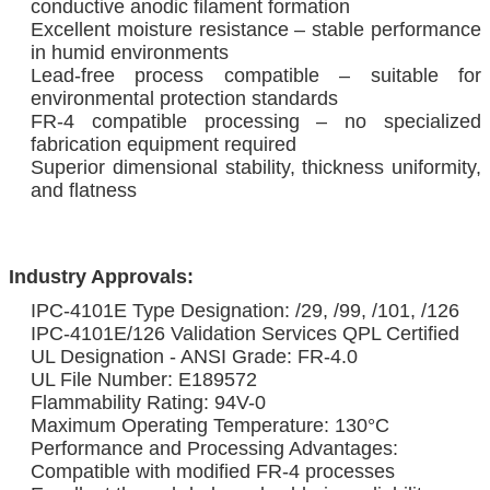
conductive anodic filament formation
Excellent moisture resistance – stable performance
in humid environments
Lead-free process compatible – suitable for
environmental protection standards
FR-4 compatible processing – no specialized
fabrication equipment required
Superior dimensional stability, thickness uniformity,
and flatness
Industry Approvals:
IPC-4101E Type Designation: /29, /99, /101, /126
IPC-4101E/126 Validation Services QPL Certified
UL Designation - ANSI Grade: FR-4.0
UL File Number: E189572
Flammability Rating: 94V-0
Maximum Operating Temperature: 130°C
Performance and Processing Advantages:
Compatible with modified FR-4 processes