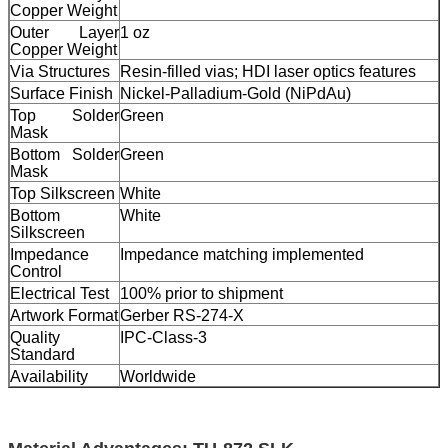
Copper Weight
Outer Layer
1 oz
Copper Weight
Via Structures
Resin-filled vias; HDI laser optics features
Surface Finish
Nickel-Palladium-Gold (NiPdAu)
Top Solder
Green
Mask
Bottom Solder
Green
Mask
Top Silkscreen
White
Bottom
White
Silkscreen
Impedance
Impedance matching implemented
Control
Electrical Test
100% prior to shipment
Artwork Format
Gerber RS-274-X
Quality
IPC-Class-3
Standard
Availability
Worldwide