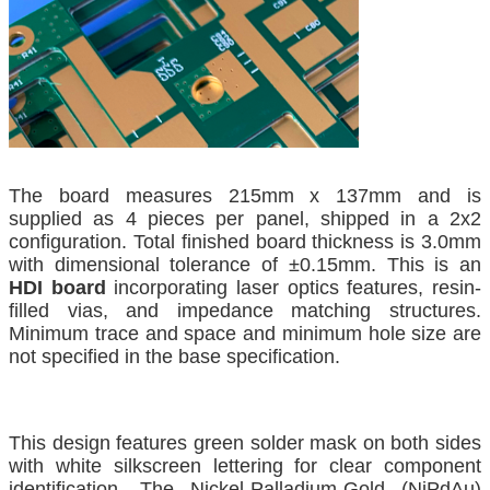
The board measures 215mm x 137mm and is
supplied as 4 pieces per panel, shipped in a 2x2
configuration. Total finished board thickness is 3.0mm
with dimensional tolerance of ±0.15mm. This is an
HDI board
incorporating laser optics features, resin-
filled vias, and impedance matching structures.
Minimum trace and space and minimum hole size are
not specified in the base specification.
This design features green solder mask on both sides
with white silkscreen lettering for clear component
identification. The Nickel-Palladium-Gold (NiPdAu)