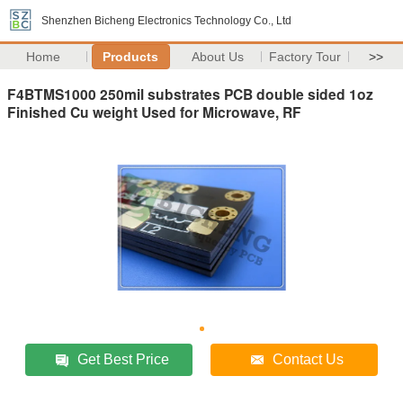
Shenzhen Bicheng Electronics Technology Co., Ltd
Home
Products
About Us
Factory Tour
>>
F4BTMS1000 250mil substrates PCB double sided 1oz
Finished Cu weight Used for Microwave, RF
Get Best Price
Contact Us