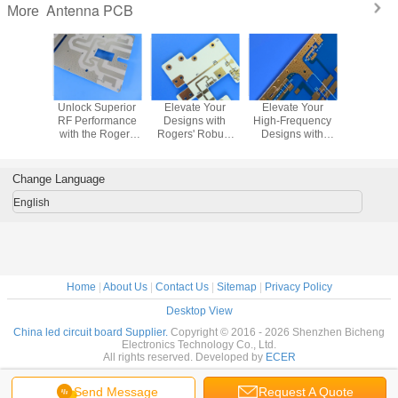
Antenna PCB
More
uroid
Unlock Superior
Elevate Your
Elevate Your
Wh
C PCB:
RF Performance
Designs with
High-Frequency
Manufac
formance
with the Rogers
Rogers' Robust
Designs with
PCBs U
F and
AD250C 4-Layer
RO4835 2-Layer
Rogers'
TMM6 wit
owave
PCB
PCB
Exceptional
Nickel-
ations
CuClad 217 PCB
Surface F
Change Language
English
Home
|
About Us
|
Contact Us
|
Sitemap
|
Privacy Policy
Desktop View
China led circuit board Supplier.
Copyright © 2016 - 2026 Shenzhen Bicheng
Electronics Technology Co., Ltd.
All rights reserved. Developed by
ECER
Send Message
Request A Quote