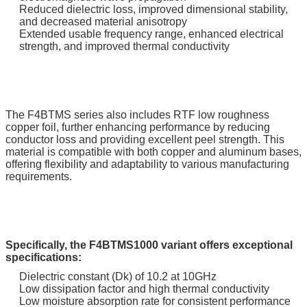
Reduced dielectric loss, improved dimensional stability,
and decreased material anisotropy
Extended usable frequency range, enhanced electrical
strength, and improved thermal conductivity
The F4BTMS series also includes RTF low roughness
copper foil, further enhancing performance by reducing
conductor loss and providing excellent peel strength. This
material is compatible with both copper and aluminum bases,
offering flexibility and adaptability to various manufacturing
requirements.
Specifically, the F4BTMS1000 variant offers exceptional
specifications:
Dielectric constant (Dk) of 10.2 at 10GHz
Low dissipation factor and high thermal conductivity
Low moisture absorption rate for consistent performance