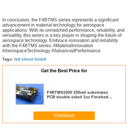
In conclusion, the F4BTMS series represents a significant
advancement in material technology for aerospace
applications. With its unmatched performance, reliability, and
versatility, this series is a key player in shaping the future of
aerospace technology. Embrace innovation and reliability
with the F4BTMS series. #MaterialInnovation
#AerospaceTechnology #AdvancedPerformance
led circuit board
Tags:
Get the Best Price for
F4BTMS1000 250mil substrates
PCB double sided 1oz Finished
Cu weight Used for Microwave,
RF
Continue