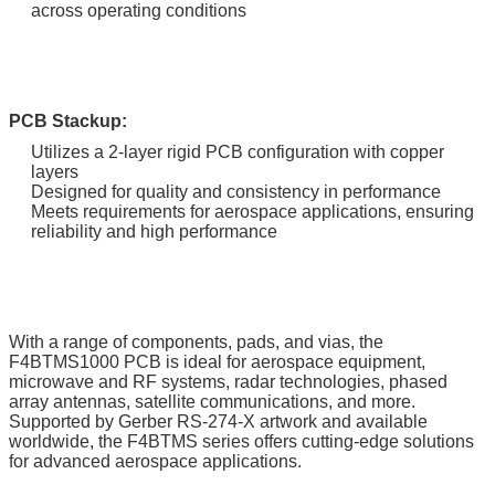
across operating conditions
PCB Stackup:
Utilizes a 2-layer rigid PCB configuration with copper
layers
Designed for quality and consistency in performance
Meets requirements for aerospace applications, ensuring
reliability and high performance
With a range of components, pads, and vias, the
F4BTMS1000 PCB is ideal for aerospace equipment,
microwave and RF systems, radar technologies, phased
array antennas, satellite communications, and more.
Supported by Gerber RS-274-X artwork and available
worldwide, the F4BTMS series offers cutting-edge solutions
for advanced aerospace applications.