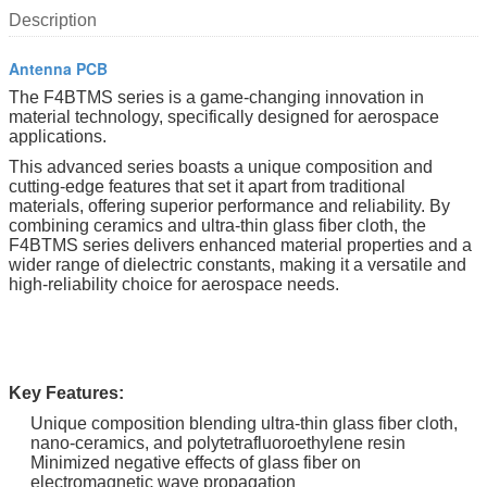
Description
Antenna PCB
The F4BTMS series is a game-changing innovation in
material technology, specifically designed for aerospace
applications.
This advanced series boasts a unique composition and
cutting-edge features that set it apart from traditional
materials, offering superior performance and reliability. By
combining ceramics and ultra-thin glass fiber cloth, the
F4BTMS series delivers enhanced material properties and a
wider range of dielectric constants, making it a versatile and
high-reliability choice for aerospace needs.
Key Features:
Unique composition blending ultra-thin glass fiber cloth,
nano-ceramics, and polytetrafluoroethylene resin
Minimized negative effects of glass fiber on
electromagnetic wave propagation