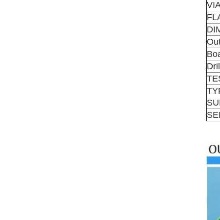
VI
FL
DI
Out
Boa
Dri
TE
TY
SU
SE