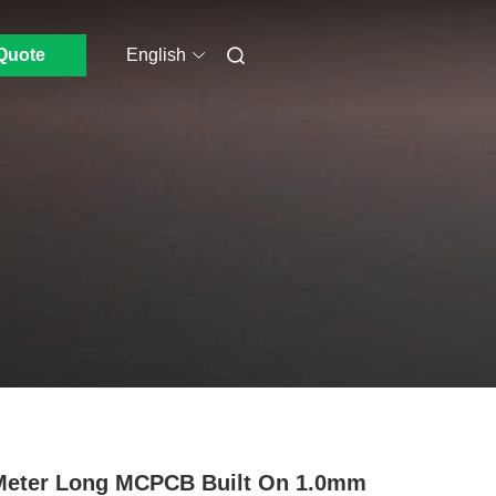
Quote
English
Meter Long MCPCB Built On 1.0mm