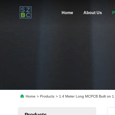
Home
About Us
P
Home
>
Products
>
1.4 Meter Long MCPCB Built on 1
Products