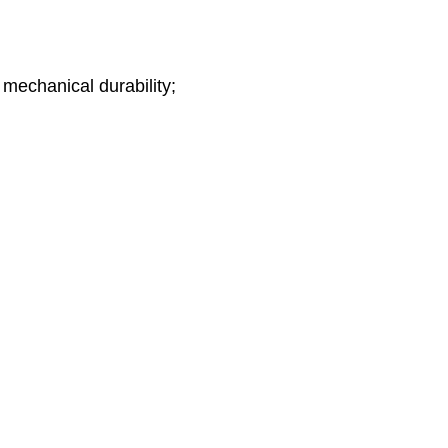
 mechanical durability;