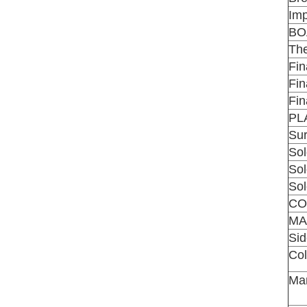
Imp
BO
The
Fin
Fin
Fin
PL
Sur
Sol
Sol
Sol
CO
MA
Si
Co
Man