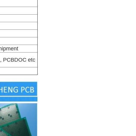
shipment
-X, PCBDOC etc