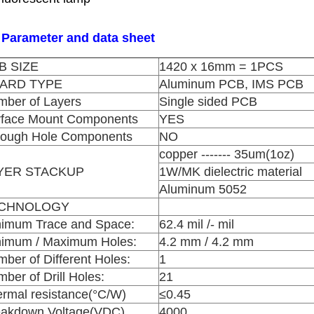
 Parameter and data sheet
B SIZE
1420 x 16mm = 1PCS
ARD TYPE
Aluminum PCB, IMS PCB
ber of Layers
Single sided PCB
rface Mount Components
YES
rough Hole Components
NO
copper ------- 35um(1oz)
YER STACKUP
1W/MK dielectric material
Aluminum 5052
CHNOLOGY
nimum Trace and Space:
62.4 mil /- mil
nimum / Maximum Holes:
4.2 mm / 4.2 mm
ber of Different Holes:
1
ber of Drill Holes:
21
rmal resistance(°C/W)
≤0.45
eakdown Voltage(VDC)
4000