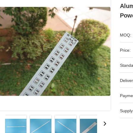
Alum
Powe
MOQ:
Price:
Standa
Deliver
Payme
Supply