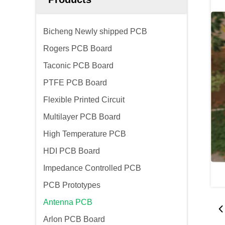
Bicheng Newly shipped PCB
Rogers PCB Board
Taconic PCB Board
PTFE PCB Board
Flexible Printed Circuit
Multilayer PCB Board
High Temperature PCB
HDI PCB Board
Impedance Controlled PCB
PCB Prototypes
Antenna PCB
Arlon PCB Board