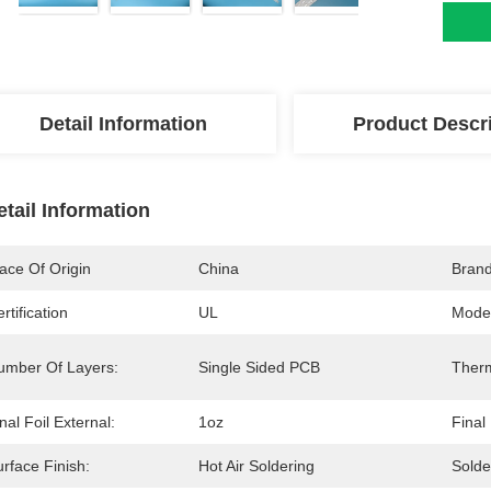
Detail Information
Product Descr
etail Information
ace Of Origin
China
Bran
rtification
UL
Mode
umber Of Layers:
Single Sided PCB
Therm
nal Foil External:
1oz
Final
rface Finish:
Hot Air Soldering
Solde