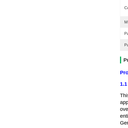
C
M
Pa
P
P
Pro
1.1
Thi
app
ove
ent
Ger