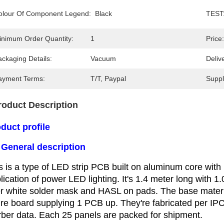
olour Of Component Legend:
Black
TEST
inimum Order Quantity:
1
Price:
ckaging Details:
Vacuum
Deliv
ayment Terms:
T/T, Paypal
Supply
roduct Description
duct profile
 General description
s is a type of LED strip PCB built on aluminum core with 
lication
of power LED lighting. It's 1.4 meter long with 1
r white solder
mask and HASL on pads. The base materia
ire board supplying 1
PCB up. They're fabricated per IP
ber data. Each 25 panels
are packed for shipment.