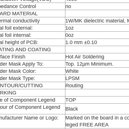
edance Control
no
ARD MATERIAL
rmal conductivity
1W/MK dielectric material
al foil external:
1oz
al foil internal:
0oz
al height of PCB:
1.0 mm ±0.10
ATING AND COATING
face Finish
Hot Air Soldering
der Mask Apply To:
Top. 12µm Minimum.
der Mask Color:
White
der Mask Type:
LPSM
NTOUR/CUTTING
Routing
RKING
de of Component Legend
TOP
lour of Component Legend
Black
ufacturer Name or Logo:
Marked on the board in a c
leged FREE AREA