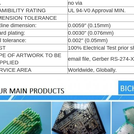
A
no via
AMIBILITY RATING
UL 94-V0 Approval MIN.
MENSION TOLERANCE
line dimension:
0.0059" (0.15mm)
rd plating:
0.0030" (0.076mm)
ll tolerance:
0.002" (0.05mm)
ST
100% Electrical Test prior 
PE OF ARTWORK TO BE
email file, Gerber RS-274
PPLIED
RVICE AREA
Worldwide, Globally.