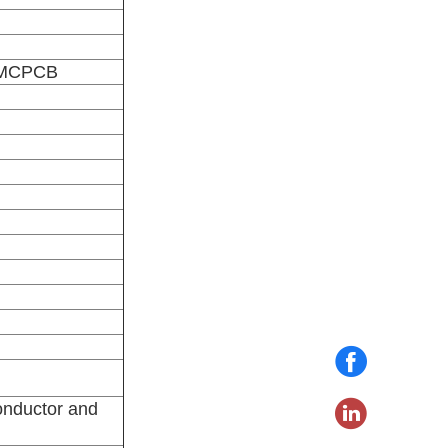
, MCPCB
onductor and