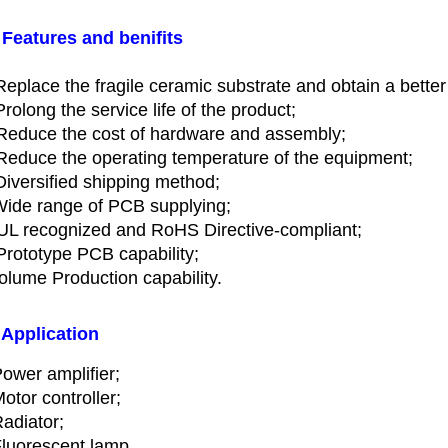
 Features and benifits
Replace the fragile ceramic substrate and obtain a better
Prolong the service life of the product;
Reduce the cost of hardware and assembly;
Reduce the operating temperature of the equipment;
Diversified shipping method;
Wide range of PCB supplying;
UL recognized and RoHS Directive-compliant;
Prototype PCB capability;
Volume Production capability.
 Application
ower amplifier;
otor controller;
adiator;
luorescent lamp