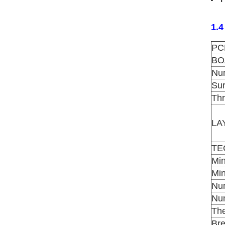
1.4
PC
BO
Num
Su
Th
LA
TE
Mi
Mi
Num
Num
The
Br