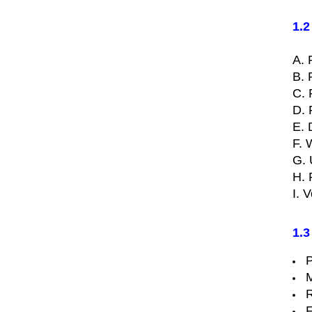
1.2
A. 
B. 
C. 
D. 
E. 
F. 
G. 
H. 
I. 
1.3
P
M
R
F