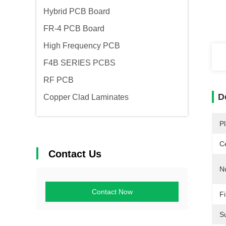
Hybrid PCB Board
FR-4 PCB Board
High Frequency PCB
F4B SERIES PCBS
RF PCB
D
Copper Clad Laminates
Pl
Ce
Contact Us
N
Contact Now
Fi
Su