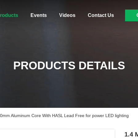
roducts
Events
Videos
Contact Us
PRODUCTS DETAILS
.0mm Aluminum Core With HASL Lead Free for power LED lighting
1.4 