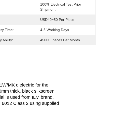
100% Electrical Test Prior 
:
Shipment
USD40~50 Per Piece
ery Time:
4-5 Working Days
 Ability:
45000 Pieces Per Month
1W/MK dielectric for the
.0mm thick, black silkscreen
l is used from ILM brand,
C 6012 Class 2 using supplied