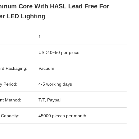
inum Core With HASL Lead Free For
r LED Lighting
1
USD40~50 per piece
rd Packaging:
Vacuum
y Period:
4-5 working days
nt Method:
T/T, Paypal
 Capacity:
45000 pieces per month