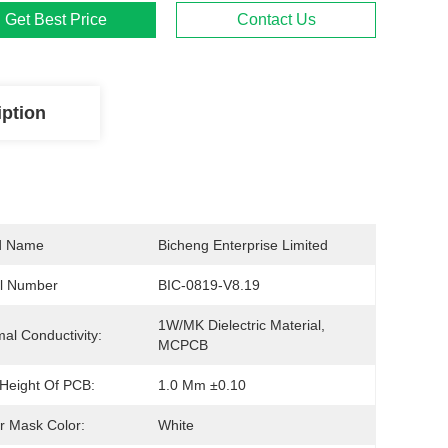
Get Best Price
Contact Us
iption
d Name
Bicheng Enterprise Limited
l Number
BIC-0819-V8.19
1W/MK Dielectric Material, 
al Conductivity:
MCPCB
 Height Of PCB:
1.0 Mm ±0.10
r Mask Color:
White