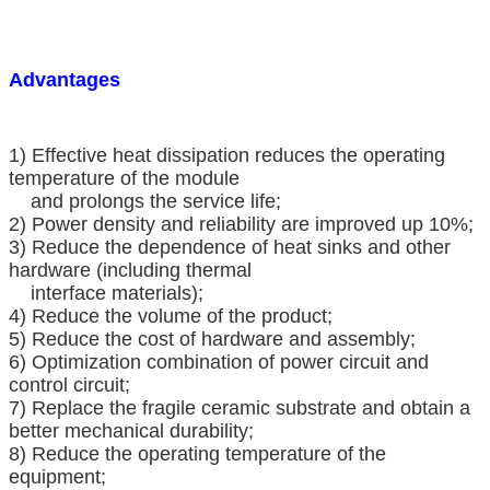
Advantages
1) Effective heat dissipation reduces the operating
temperature of the module
and prolongs the service life;
2) Power density and reliability are improved up 10%;
3) Reduce the dependence of heat sinks and other
hardware (including thermal
interface materials);
4) Reduce the volume of the product;
5) Reduce the cost of hardware and assembly;
6) Optimization combination of power circuit and
control circuit;
7) Replace the fragile ceramic substrate and obtain a
better mechanical durability;
8) Reduce the operating temperature of the
equipment;