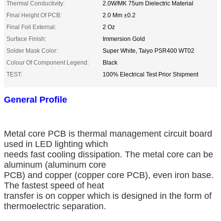
Thermal Conductivity:
2.0W/MK 75um Dielectric Material
Final Height Of PCB:
2.0 Mm ±0.2
Final Foil External:
2 Oz
Surface Finish:
Immersion Gold
Solder Mask Color:
Super White, Taiyo PSR400 WT02
Colour Of Component Legend:
Black
TEST:
100% Electrical Test Prior Shipment
General Profile
Metal core PCB is thermal management circuit board
used in LED lighting which
needs fast cooling dissipation. The metal core can be
aluminum (aluminum core
PCB) and copper (copper core PCB), even iron base.
The fastest speed of heat
transfer is on copper which is designed in the form of
thermoelectric separation.