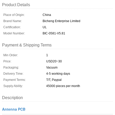
Product Details
Place of Origin:
China
Brand Name:
Bicheng Enterprise Limited
Certification:
UL
Model Number:
BIC-0581-V5.81
Payment & Shipping Terms
Min Order:
1
Price:
USD20~30
Packaging:
Vacuum
Delivery Time:
4-5 working days
Payment Terms:
T/T, Paypal
Supply Ability:
45000 pieces per month
Description
Antenna PCB