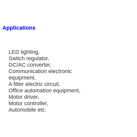
Applications
LED lighting,
Switch regulator,
DC/AC converter,
Communication electronic
equipment,
A filter electric circuit,
Office automation equipment,
Motor driver,
Motor controller,
Automobile etc.