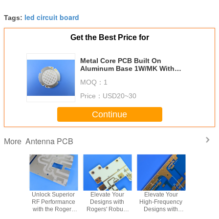
26
0.01378" (0.35mm)
BGA PAD
led circuit board
Minimum
Tags:
Width of
27
8mil (0.2032mm)
Solder Mask
Get the Best Price for
Bridge.
Minimum
Metal Core PCB Built On
28
Thickness of
>13µm (0.013mm)
Aluminum Base 1W/MK With
Solder Mask
Composite Structure used in LED
MOQ：
1
Insulation
lighting
29
1012ΩNormal
Resistance
Price：
USD20~30
Peel-off
30
2.2N/mm
Strength
Continue
31
Solder float
260℃ 3min
E-test
32
50-250V
Antenna PCB
More
Voltage
Thermal
33
0.8-8W/M.K
Conductivity
Warp or
34
≤0.5%
Twist
35
Flammability
FV-0
uroid
Unlock Superior
Elevate Your
Elevate Your
Wh
C PCB:
RF Performance
Designs with
High-Frequency
Manufac
Minimum
formance
with the Rogers
Rogers' Robust
Designs with
PCBs U
Height of
F and
AD250C 4-Layer
RO4835 2-Layer
Rogers'
TMM6 wit