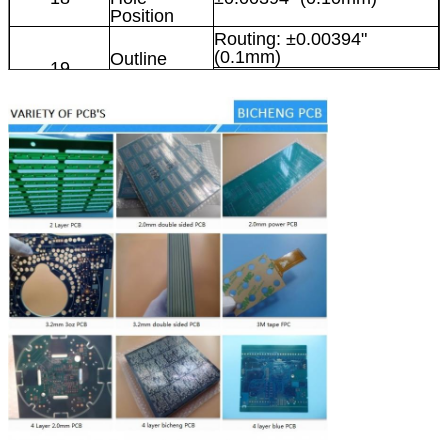
Position
Routing: ±0.00394"
(0.1mm)
Outline
19
Tolerance
Punching: ±0.00591"
(0.15mm)
Angle of V-
20
30°, 45°, 60°
cut
0.1969" x 47.24"
21
V-cut Size
(5mm×1200mm)
Thickness of
0.0236" x 0.1181" (0.6-
22
V-cut Board
3mm)
Tolerance of
23
±5º
V-cut Angle
V-CUT
24
≤0.0059" (0.15mm)
Verticality
PCB thickness < 1.0mm:
0.0315" x 0.0315" (0.8 x
Minimum
0.8mm)
25
Square Slots
PCB thickness 1.2-3.0mm:
Punched
0.0394" x 0.0394" (1.0 x
1.0mm)
Minimum