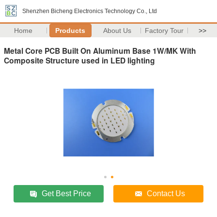
Shenzhen Bicheng Electronics Technology Co., Ltd
Home
Products
About Us
Factory Tour
>>
Metal Core PCB Built On Aluminum Base 1W/MK With
Composite Structure used in LED lighting
Get Best Price
Contact Us