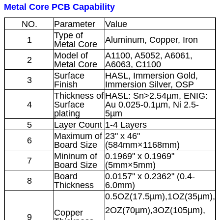
Metal Core PCB Capability
NO.
Parameter
Value
Type of
1
Aluminum, Copper, Iron
Metal Core
Model of
A1100, A5052, A6061,
2
Metal Core
A6063, C1100
Surface
HASL, Immersion Gold,
3
Finish
Immersion Silver, OSP
Thickness of
HASL: Sn>2.54µm, ENIG:
4
Surface
Au 0.025-0.1µm, Ni 2.5-
plating
5µm
5
Layer Count
1-4 Layers
Maximum of
23" x 46"
6
Board Size
(584mm×1168mm)
Mininum of
0.1969" x 0.1969"
7
Board Size
(5mm×5mm)
Board
0.0157" x 0.2362" (0.4-
8
Thickness
6.0mm)
0.5OZ(17.5µm),1OZ(35µm),
2OZ(70µm),3OZ(105µm),
Copper
9