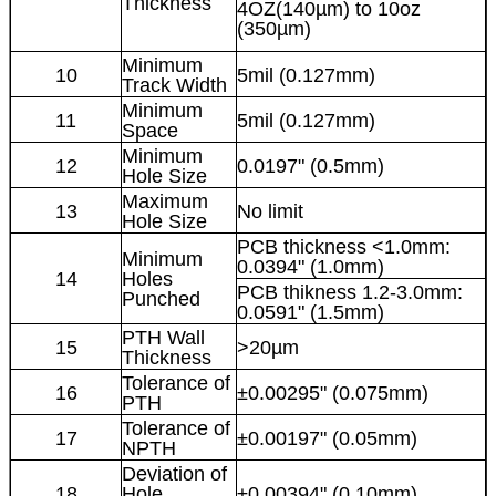
Thickness
4OZ(140µm) to 10oz
(350µm)
Minimum
10
5mil (0.127mm)
Track Width
Minimum
11
5mil (0.127mm)
Space
Minimum
12
0.0197" (0.5mm)
Hole Size
Maximum
13
No limit
Hole Size
PCB thickness <1.0mm:
Minimum
0.0394" (1.0mm)
14
Holes
PCB thikness 1.2-3.0mm:
Punched
0.0591" (1.5mm)
PTH Wall
15
>20µm
Thickness
Tolerance of
16
±0.00295" (0.075mm)
PTH
Tolerance of
17
±0.00197" (0.05mm)
NPTH
Deviation of
18
Hole
±0.00394" (0.10mm)