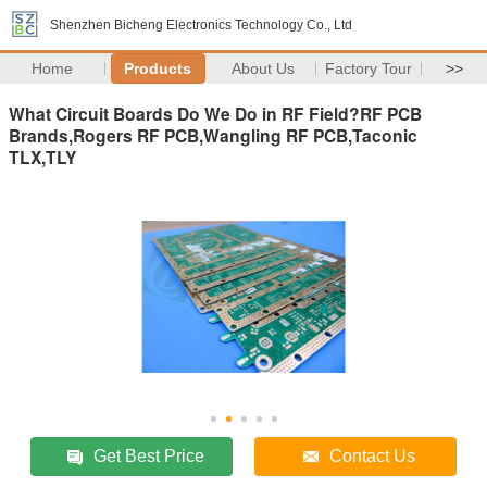
Shenzhen Bicheng Electronics Technology Co., Ltd
Home
Products
About Us
Factory Tour
>>
What Circuit Boards Do We Do in RF Field?RF PCB
Brands,Rogers RF PCB,Wangling RF PCB,Taconic
TLX,TLY
Get Best Price
Contact Us