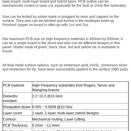
layer board, multi-layer board and hybrid types. PCB outline can be
mechanically routed or laser cut, especially for the 5mil or 10mil thin laminates.
Vias can be tented by solder mask or plugged by resin and capped on the
surface. They also can be blinded and buried in the multilayer build-up.
Finished copper on board is often go with 1oz and 2oz.
Our maximum PCB size on high frequency materials is 400mm by 500mm, it
can be a single board in the sheet and also can be different designs in this
panel. Solder mask of green, black, blue, red and yellow etc is available in
house.
All final metal surface options, such as immersion gold, HASL, immersion silver
and immersion tin etc. have been successfully applied to the surface SMD pads.
PCB material:
High Frequency substrates from Rogers, Tanoic and
Wangling brands.
Dielectric
2.2~10.2 @10 GHz
constant:
Dissipation factor:
0.005 ~ 0.0009 @10 GHz
Layer count:
1-layer, 2-layer, multi-layer, hybrid designs
Contour:
Mechanical routing, Laser cutting.
PCB Thickness:
0.2mm ~ 12.0mm