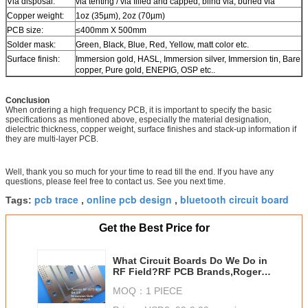
Via disposal:
via tenting / via filled and capped, blind via, buried via
Copper weight:
1oz (35µm), 2oz (70µm)
PCB size:
≤400mm X 500mm
Solder mask:
Green, Black, Blue, Red, Yellow, matt color etc.
Surface finish:
Immersion gold, HASL, Immersion silver, Immersion tin, Bare
copper, Pure gold, ENEPIG, OSP etc..
Conclusion
When ordering a high frequency PCB, it is important to specify the basic
specifications as mentioned above, especially the material designation,
dielectric thickness, copper weight, surface finishes and stack-up information if
they are multi-layer PCB.
Well, thank you so much for your time to read till the end. If you have any
questions, please feel free to contact us. See you next time.
pcb trace
online pcb design
bluetooth circuit board
Tags:
,
,
Get the Best Price for
What Circuit Boards Do We Do in
RF Field?RF PCB Brands,Rogers
RF PCB,Wangling RF
MOQ：
1 PIECE
PCB,Taconic TLX,TLY