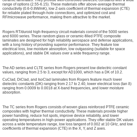
range of options (2.55-6.15). These materials offer above-average thermal
conductivity (0.6-0.8W/mK), low Z-axis coefficient of thermal expansion (CTE)
for reliable plated through-hole connections, and optimized cost and
RF/microwave performance, making them attractive to the market.
Rogers RT/duroid high-frequency circuit materials consist of the 5000 series
and 6000 series. These random glass or ceramic-filled PTFE composite
laminates are designed for high reliability aerospace and defense applications,
with a long history of providing superior performance. They feature low
electrical loss, low moisture absorption, low outgassing (suitable for space
applications), and stable DK values over a wide frequency range.
The AD series and CLTE series from Rogers present low dielectric constant
values, ranging from 2.5 to 3, except for AD1000, which has a DK of 10.2.
CuClad, DiClad, and IsoClad laminates from Rogers feature much lower
dielectric constants (DK) ranging from 2.17 to 2.40, lower electrical loss (tan δ)
ranging from 0.0009 to 0.0018 at X-band frequencies, and lower moisture
absorption.
The TC series from Rogers consists of woven glass reinforced PTFE ceramic
composites with higher thermal conductivity. These materials provide higher
power handling, reduce hot spots, improve device reliability, and lower
operating temperatures in high-power applications. They offer stable DK values
across a wide temperature range, low loss tangent of 0.002 at 10 GHz, and low
coefficients of thermal expansion (CTE) in the X, Y, and Z axes.