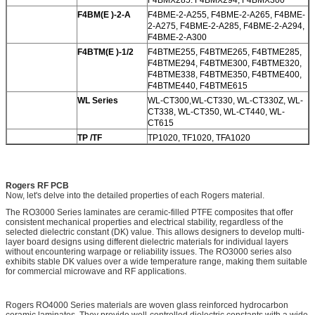
F4BM(E )-2-A
F4BME-2-A255, F4BME-2-A265, F4BME-
2-A275, F4BME-2-A285, F4BME-2-A294,
F4BME-2-A300
F4BTM(E )-1/2
F4BTME255, F4BTME265, F4BTME285,
F4BTME294, F4BTME300, F4BTME320,
F4BTME338, F4BTME350, F4BTME400,
F4BTME440, F4BTME615
WL Series
WL-CT300,WL-CT330, WL-CT330Z, WL-
CT338, WL-CT350, WL-CT440, WL-
CT615
TP /TF
TP1020, TF1020, TFA1020
Rogers RF PCB
Now, let's delve into the detailed properties of each Rogers material.
The RO3000 Series laminates are ceramic-filled PTFE composites that offer
consistent mechanical properties and electrical stability, regardless of the
selected dielectric constant (DK) value. This allows designers to develop multi-
layer board designs using different dielectric materials for individual layers
without encountering warpage or reliability issues. The RO3000 series also
exhibits stable DK values over a wide temperature range, making them suitable
for commercial microwave and RF applications.
Rogers RO4000 Series materials are woven glass reinforced hydrocarbon
ceramic laminates. They provide well-controlled dielectric constants with a wide