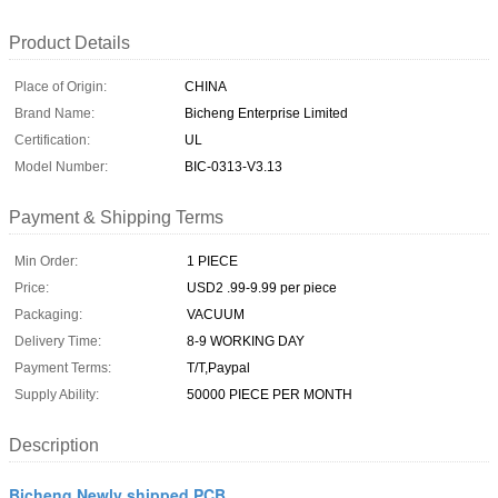
Product Details
Place of Origin:
CHINA
Brand Name:
Bicheng Enterprise Limited
Certification:
UL
Model Number:
BIC-0313-V3.13
Payment & Shipping Terms
Min Order:
1 PIECE
Price:
USD2 .99-9.99 per piece
Packaging:
VACUUM
Delivery Time:
8-9 WORKING DAY
Payment Terms:
T/T,Paypal
Supply Ability:
50000 PIECE PER MONTH
Description
Bicheng Newly shipped PCB