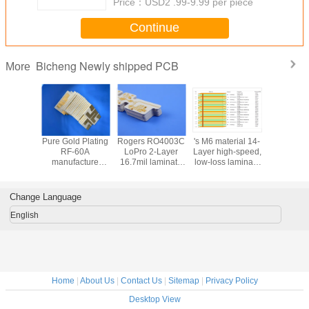
Price：
USD2 .99-9.99 per piece
Continue
Bicheng Newly shipped PCB
More
e double
Pure Gold Plating
Rogers RO4003C
's M6 material 14-
RO3010 2
ded
RF-60A
LoPro 2-Layer
Layer high-speed,
PCB bui
carbon
manufacture
16.7mil laminate
low-loss laminate
20mil la
ic PCB
Double-Sided
PCB with ENEPIG
M6 multi layer
material
appa 438
PCB with built on
Finish
hybrid PCB with
Immersion
PCB with
50mil laminate
manufacture multi
Multi-Point
Fini
Change Language
Finish
core manufacture
layer and hybrid
Impedance
PCB for AI
Control
English
Home
|
About Us
|
Contact Us
|
Sitemap
|
Privacy Policy
Desktop View