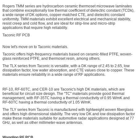
Rogers TMM series are hydrocarbon ceramic thermoset microwave laminates
that combine exceptionally low thermal coefficient of dielectric constant (TCDk),
a wide range of DK options, copper-matched CTE, and dielectric constant
uniformity. TMM materials exhibit excellent electrical and mechanical stability,
resist creep and cold flow, and are ideal for strip-line and micro-strip
applications that require high reliability.
Taconic RF PCB
Now let's move on to Taconic materials.
Taconic offers high-frequency materials based on ceramic-filled PTFE, woven-
glass reinforced PTFE, and thermoset resin, among others.
The TLX series from Taconic is versatile, with a DK range of 2.45 to 2.65, low
dissipation factor, low water absorption, and CTE values close to copper. These
materials ensure reliability in a wide range of RF applications.
RF-10, RF-60TC, and CER-10 are Taconic's high DK materials, which are
beneficial for circuit size design. The "TC" materials provide good thermal
management, with RF-35TC having a thermal conductivity of 0.95 W/mK and
RF-60TC having a thermal conductivity of 1.05 W/mK.
The TLY series from Taconic is manufactured with lightweight woven fiberglass
and offers high dimensional stability. The very low DK and low dissipation factor
make these materials suitable for automotive radar applications designed at 77
GHz, as well as other millimeter-wave antennas.
Wangling RF PCB