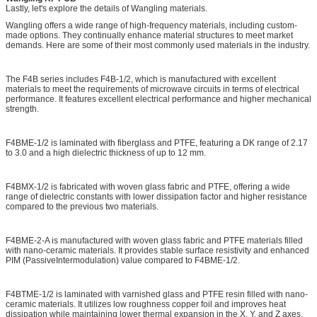
Lastly, let's explore the details of Wangling materials.
Wangling offers a wide range of high-frequency materials, including custom-
made options. They continually enhance material structures to meet market
demands. Here are some of their most commonly used materials in the industry.
The F4B series includes F4B-1/2, which is manufactured with excellent
materials to meet the requirements of microwave circuits in terms of electrical
performance. It features excellent electrical performance and higher mechanical
strength.
F4BME-1/2 is laminated with fiberglass and PTFE, featuring a DK range of 2.17
to 3.0 and a high dielectric thickness of up to 12 mm.
F4BMX-1/2 is fabricated with woven glass fabric and PTFE, offering a wide
range of dielectric constants with lower dissipation factor and higher resistance
compared to the previous two materials.
F4BME-2-A is manufactured with woven glass fabric and PTFE materials filled
with nano-ceramic materials. It provides stable surface resistivity and enhanced
PIM (PassiveIntermodulation) value compared to F4BME-1/2.
F4BTME-1/2 is laminated with varnished glass and PTFE resin filled with nano-
ceramic materials. It utilizes low roughness copper foil and improves heat
dissipation while maintaining lower thermal expansion in the X, Y, and Z axes.