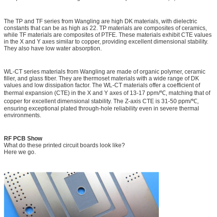
The TP and TF series from Wangling are high DK materials, with dielectric
constants that can be as high as 22. TP materials are composites of ceramics,
while TF materials are composites of PTFE. These materials exhibit CTE values
in the X and Y axes similar to copper, providing excellent dimensional stability.
They also have low water absorption.
WL-CT series materials from Wangling are made of organic polymer, ceramic
filler, and glass fiber. They are thermoset materials with a wide range of DK
values and low dissipation factor. The WL-CT materials offer a coefficient of
thermal expansion (CTE) in the X and Y axes of 13-17 ppm/℃, matching that of
copper for excellent dimensional stability. The Z-axis CTE is 31-50 ppm/℃,
ensuring exceptional plated through-hole reliability even in severe thermal
environments.
RF PCB Show
What do these printed circuit boards look like?
Here we go.