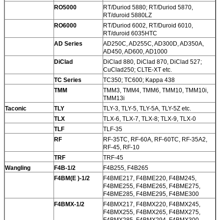
RO5000
RT/Duriod 5880; RT/Duriod 5870,
RT/duroid 5880LZ
RO6000
RT/Duriod 6002, RT/Duroid 6010,
RT/duroid 6035HTC
AD Series
AD250C, AD255C, AD300D, AD350A,
AD450, AD600, AD1000
DiClad
DiClad 880, DiClad 870, DiClad 527;
CuClad250; CLTE-XT etc.
TC Series
TC350; TC600; Kappa 438
TMM
TMM3, TMM4, TMM6, TMM10, TMM10i,
TMM13i
Taconic
TLY
TLY-3, TLY-5, TLY-5A, TLY-5Z etc.
TLX
TLX-6, TLX-7, TLX-8; TLX-9, TLX-0
TLF
TLF-35
RF
RF-35TC, RF-60A, RF-60TC, RF-35A2,
RF-45, RF-10
TRF
TRF-45
Wangling
F4B-1/2
F4B255, F4B265
F4BM(E )-1/2
F4BME217, F4BME220, F4BM245,
F4BME255, F4BME265, F4BME275,
F4BME285, F4BME295, F4BME300
F4BMX-1/2
F4BMX217, F4BMX220, F4BMX245,
F4BMX255, F4BMX265, F4BMX275,
F4BMX285. F4BMX294, F4BMX300