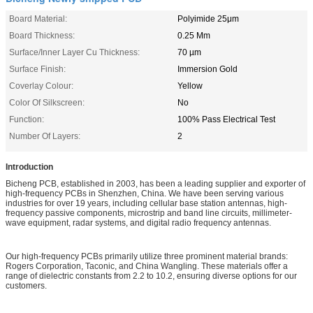
Board Material:
Polyimide 25μm
Board Thickness:
0.25 Mm
Surface/Inner Layer Cu Thickness:
70 µm
Surface Finish:
Immersion Gold
Coverlay Colour:
Yellow
Color Of Silkscreen:
No
Function:
100% Pass Electrical Test
Number Of Layers:
2
Introduction
Bicheng PCB, established in 2003, has been a leading supplier and exporter of
high-frequency PCBs in Shenzhen, China. We have been serving various
industries for over 19 years, including cellular base station antennas, high-
frequency passive components, microstrip and band line circuits, millimeter-
wave equipment, radar systems, and digital radio frequency antennas.
Our high-frequency PCBs primarily utilize three prominent material brands:
Rogers Corporation, Taconic, and China Wangling. These materials offer a
range of dielectric constants from 2.2 to 10.2, ensuring diverse options for our
customers.