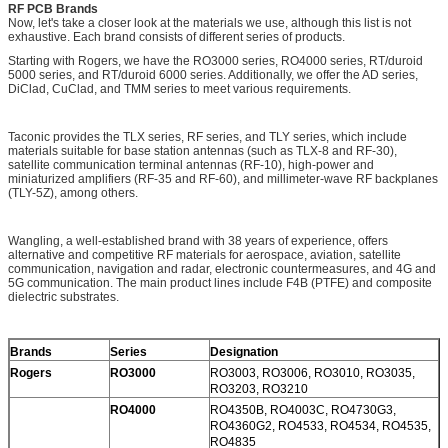
RF PCB Brands
Now, let's take a closer look at the materials we use, although this list is not
exhaustive. Each brand consists of different series of products.
Starting with Rogers, we have the RO3000 series, RO4000 series, RT/duroid
5000 series, and RT/duroid 6000 series. Additionally, we offer the AD series,
DiClad, CuClad, and TMM series to meet various requirements.
Taconic provides the TLX series, RF series, and TLY series, which include
materials suitable for base station antennas (such as TLX-8 and RF-30),
satellite communication terminal antennas (RF-10), high-power and
miniaturized amplifiers (RF-35 and RF-60), and millimeter-wave RF backplanes
(TLY-5Z), among others.
Wangling, a well-established brand with 38 years of experience, offers
alternative and competitive RF materials for aerospace, aviation, satellite
communication, navigation and radar, electronic countermeasures, and 4G and
5G communication. The main product lines include F4B (PTFE) and composite
dielectric substrates.
Brands
Series
Designation
Rogers
RO3000
RO3003, RO3006, RO3010, RO3035,
RO3203, RO3210
RO4000
RO4350B, RO4003C, RO4730G3,
RO4360G2, RO4533, RO4534, RO4535,
RO4835