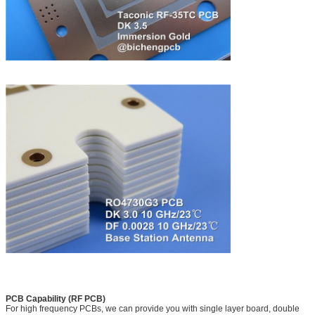
PCB Capability (RF PCB)
For high frequency PCBs, we can provide you with single layer board, double