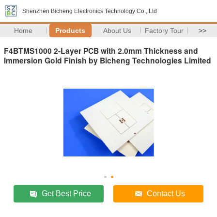
Shenzhen Bicheng Electronics Technology Co., Ltd
Home
Products
About Us
Factory Tour
>>
F4BTMS1000 2-Layer PCB with 2.0mm Thickness and
Immersion Gold Finish by Bicheng Technologies Limited
Get Best Price
Contact Us