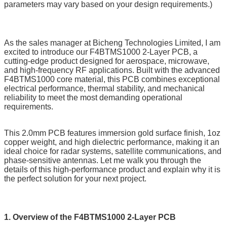
parameters may vary based on your design requirements.)
As the sales manager at Bicheng Technologies Limited, I am
excited to introduce our F4BTMS1000 2-Layer PCB, a
cutting-edge product designed for aerospace, microwave,
and high-frequency RF applications. Built with the advanced
F4BTMS1000 core material, this PCB combines exceptional
electrical performance, thermal stability, and mechanical
reliability to meet the most demanding operational
requirements.
This 2.0mm PCB features immersion gold surface finish, 1oz
copper weight, and high dielectric performance, making it an
ideal choice for radar systems, satellite communications, and
phase-sensitive antennas. Let me walk you through the
details of this high-performance product and explain why it is
the perfect solution for your next project.
1. Overview of the F4BTMS1000 2-Layer PCB