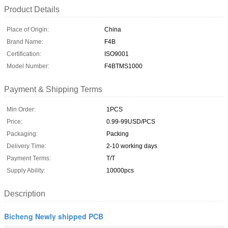
Product Details
Place of Origin:
China
Brand Name:
F4B
Certification:
ISO9001
Model Number:
F4BTMS1000
Payment & Shipping Terms
Min Order:
1PCS
Price:
0.99-99USD/PCS
Packaging:
Packing
Delivery Time:
2-10 working days
Payment Terms:
T/T
Supply Ability:
10000pcs
Description
Bicheng Newly shipped PCB