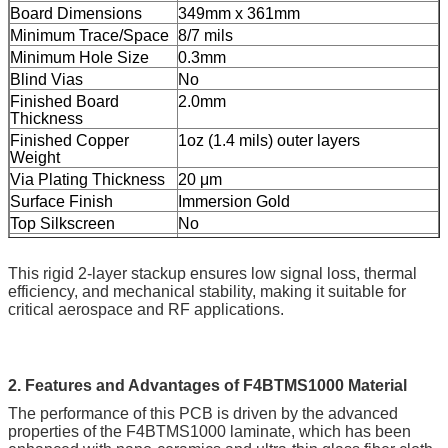
Board Dimensions
349mm x 361mm
Minimum Trace/Space
8/7 mils
Minimum Hole Size
0.3mm
Blind Vias
No
Finished Board
2.0mm
Thickness
Finished Copper
1oz (1.4 mils) outer layers
Weight
Via Plating Thickness
20 μm
Surface Finish
Immersion Gold
Top Silkscreen
No
Bottom Silkscreen
No
Top Solder Mask
No
This rigid 2-layer stackup ensures low signal loss, thermal
Bottom Solder Mask
No
efficiency, and mechanical stability, making it suitable for
critical aerospace and RF applications.
Electrical Testing
100% tested prior to shipment
2. Features and Advantages of F4BTMS1000 Material
The performance of this PCB is driven by the advanced
properties of the F4BTMS1000 laminate, which has been