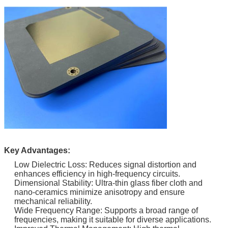
Key Advantages:
Low Dielectric Loss: Reduces signal distortion and
enhances efficiency in high-frequency circuits.
Dimensional Stability: Ultra-thin glass fiber cloth and
nano-ceramics minimize anisotropy and ensure
mechanical reliability.
Wide Frequency Range: Supports a broad range of
frequencies, making it suitable for diverse applications.