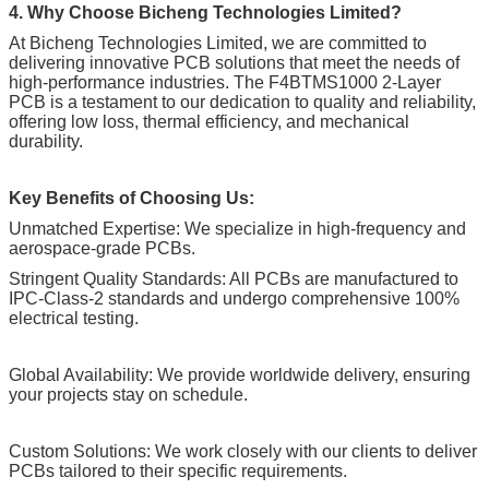
4. Why Choose Bicheng Technologies Limited?
At Bicheng Technologies Limited, we are committed to
delivering innovative PCB solutions that meet the needs of
high-performance industries. The F4BTMS1000 2-Layer
PCB is a testament to our dedication to quality and reliability,
offering low loss, thermal efficiency, and mechanical
durability.
Key Benefits of Choosing Us:
Unmatched Expertise: We specialize in high-frequency and
aerospace-grade PCBs.
Stringent Quality Standards: All PCBs are manufactured to
IPC-Class-2 standards and undergo comprehensive 100%
electrical testing.
Global Availability: We provide worldwide delivery, ensuring
your projects stay on schedule.
Custom Solutions: We work closely with our clients to deliver
PCBs tailored to their specific requirements.