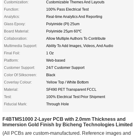
Customization:
Customizable Themes And Layouts
Function:
100% Pass Electrical Test
Analytics:
Real-time Analytics And Reporting
Glass Epoxy:
Polyimide (PI) 25um
Board Material:
Polyimide 25µm 60℃
Collaboration:
Allow Multiple Authors To Contribute
Multimedia Support:
Ability To Add Images, Videos, And Audio
Final Foil:
1 Oz
Platform:
Web-based
Customer Support:
24/7 Customer Support
Color Of Silkscreen:
Black
Coverlay Colour:
Yellow Top / White Bottom
Material:
SF490 PET Transparent FCCL
Test:
100% Electrical Test Prior Shipment
Fiducial Mark:
Through Hole
F4BTMS1000 2-Layer PCB with 2.0mm Thickness and
Immersion Gold Finish by Bicheng Technologies Limited
(All PCBs are custom-manufactured. Reference images and