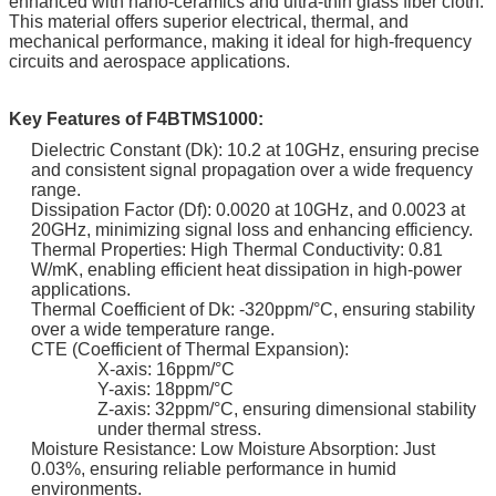
enhanced with nano-ceramics and ultra-thin glass fiber cloth.
This material offers superior electrical, thermal, and
mechanical performance, making it ideal for high-frequency
circuits and aerospace applications.
Key Features of F4BTMS1000:
Dielectric Constant (Dk): 10.2 at 10GHz, ensuring precise
and consistent signal propagation over a wide frequency
range.
Dissipation Factor (Df): 0.0020 at 10GHz, and 0.0023 at
20GHz, minimizing signal loss and enhancing efficiency.
Thermal Properties: High Thermal Conductivity: 0.81
W/mK, enabling efficient heat dissipation in high-power
applications.
Thermal Coefficient of Dk: -320ppm/°C, ensuring stability
over a wide temperature range.
CTE (Coefficient of Thermal Expansion):
X-axis: 16ppm/°C
Y-axis: 18ppm/°C
Z-axis: 32ppm/°C, ensuring dimensional stability
under thermal stress.
Moisture Resistance: Low Moisture Absorption: Just
0.03%, ensuring reliable performance in humid
environments.