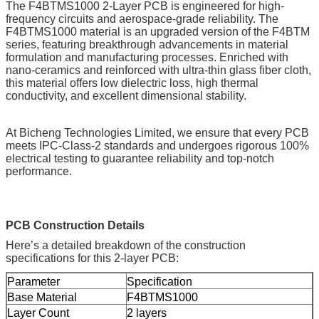
The F4BTMS1000 2-Layer PCB is engineered for high-
frequency circuits and aerospace-grade reliability. The
F4BTMS1000 material is an upgraded version of the F4BTM
series, featuring breakthrough advancements in material
formulation and manufacturing processes. Enriched with
nano-ceramics and reinforced with ultra-thin glass fiber cloth,
this material offers low dielectric loss, high thermal
conductivity, and excellent dimensional stability.
At Bicheng Technologies Limited, we ensure that every PCB
meets IPC-Class-2 standards and undergoes rigorous 100%
electrical testing to guarantee reliability and top-notch
performance.
PCB Construction Details
Here’s a detailed breakdown of the construction
specifications for this 2-layer PCB:
Parameter
Specification
Base Material
F4BTMS1000
Layer Count
2 layers