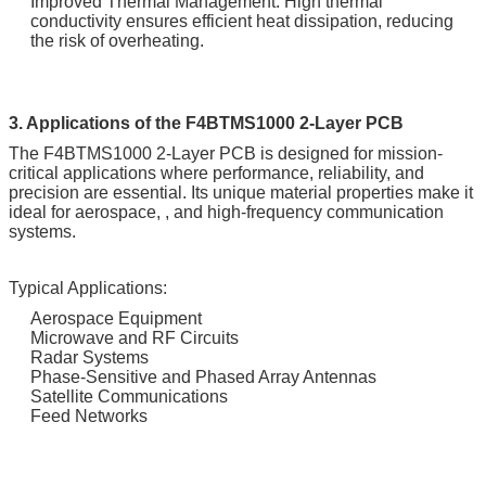
Improved Thermal Management: High thermal
conductivity ensures efficient heat dissipation, reducing
the risk of overheating.
3. Applications of the F4BTMS1000 2-Layer PCB
The F4BTMS1000 2-Layer PCB is designed for mission-
critical applications where performance, reliability, and
precision are essential. Its unique material properties make it
ideal for aerospace, , and high-frequency communication
systems.
Typical Applications:
Aerospace Equipment
Microwave and RF Circuits
Radar Systems
Phase-Sensitive and Phased Array Antennas
Satellite Communications
Feed Networks