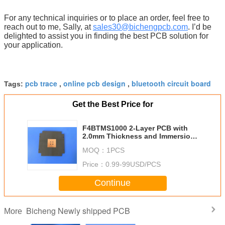
For any technical inquiries or to place an order, feel free to
reach out to me, Sally, at
sales30@bichengpcb.com
. I’d be
delighted to assist you in finding the best PCB solution for
your application.
pcb trace
online pcb design
bluetooth circuit board
Tags:
,
,
Get the Best Price for
F4BTMS1000 2-Layer PCB with
2.0mm Thickness and Immersion
Gold Finish by Bicheng
MOQ：
1PCS
Technologies Limited
Price：
0.99-99USD/PCS
Continue
Bicheng Newly shipped PCB
More