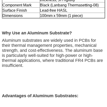
Component Mark
Black (Lanbang Thermasetting-08)
Surface Finish
Lead-free HASL
Dimensions
100mm x 59mm (1 piece)
Why Use an Aluminum Substrate?
Aluminum substrates are widely used in PCBs for
their thermal management properties, mechanical
strength, and cost-effectiveness. The aluminum base
is particularly well-suited for high-power or high-
thermal applications, where traditional FR4 PCBs are
insufficient.
Advantages of Aluminum Substrates: