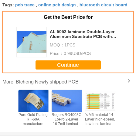
pcb trace
online pcb design
bluetooth circuit board
Tags:
,
,
Get the Best Price for
AL 5052 laminate Double-Layer
Aluminum Substrate PCB with
2oz copper and HASL using in
MOQ：
1PCS
LED Lighting Power Electronics
Price：
0.99USD/PCS
Continue
Bicheng Newly shipped PCB
More
e double
Pure Gold Plating
Rogers RO4003C
's M6 material 14-
RO3010 2
ded
RF-60A
LoPro 2-Layer
Layer high-speed,
PCB bui
carbon
manufacture
16.7mil laminate
low-loss laminate
20mil la
ic PCB
Double-Sided
PCB with ENEPIG
M6 multi layer
material
appa 438
PCB with built on
Finish
hybrid PCB with
Immersion