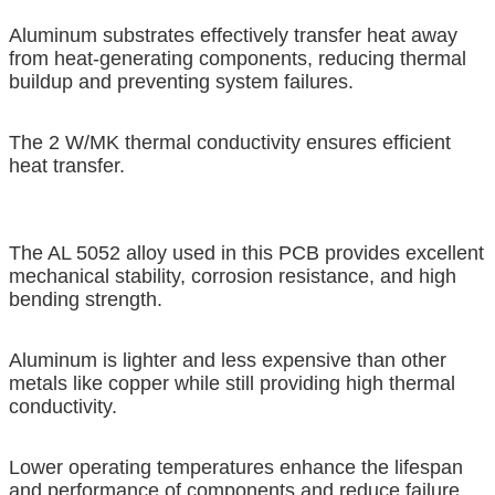
Aluminum substrates effectively transfer heat away
from heat-generating components, reducing thermal
buildup and preventing system failures.
The 2 W/MK thermal conductivity ensures efficient
heat transfer.
The AL 5052 alloy used in this PCB provides excellent
mechanical stability, corrosion resistance, and high
bending strength.
Aluminum is lighter and less expensive than other
metals like copper while still providing high thermal
conductivity.
Lower operating temperatures enhance the lifespan
and performance of components and reduce failure