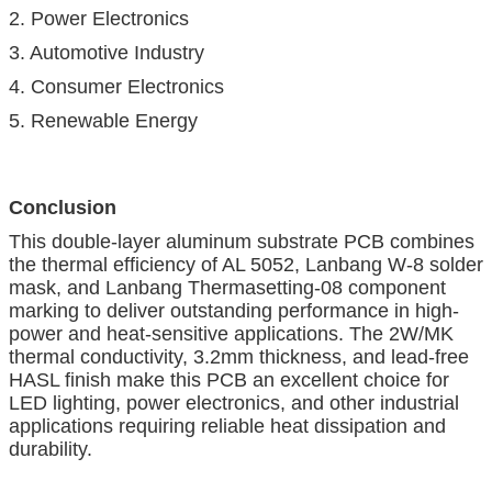
2. Power Electronics
3. Automotive Industry
4. Consumer Electronics
5. Renewable Energy
Conclusion
This double-layer aluminum substrate PCB combines
the thermal efficiency of AL 5052, Lanbang W-8 solder
mask, and Lanbang Thermasetting-08 component
marking to deliver outstanding performance in high-
power and heat-sensitive applications. The 2W/MK
thermal conductivity, 3.2mm thickness, and lead-free
HASL finish make this PCB an excellent choice for
LED lighting, power electronics, and other industrial
applications requiring reliable heat dissipation and
durability.