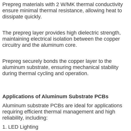
Prepreg materials with 2 W/MK thermal conductivity
ensure minimal thermal resistance, allowing heat to
dissipate quickly.
The prepreg layer provides high dielectric strength,
maintaining electrical isolation between the copper
circuitry and the aluminum core.
Prepreg securely bonds the copper layer to the
aluminum substrate, ensuring mechanical stability
during thermal cycling and operation.
Applications of Aluminum Substrate PCBs
Aluminum substrate PCBs are ideal for applications
requiring efficient thermal management and high
reliability, including:
1. LED Lighting