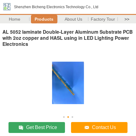
Shenzhen Bicheng Electronics Technology Co., Ltd
Home
Products
About Us
Factory Tour
>>
AL 5052 laminate Double-Layer Aluminum Substrate PCB
with 2oz copper and HASL using in LED Lighting Power
Electronics
Get Best Price
Contact Us