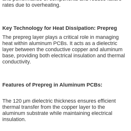
rates due to overheating.
Key Technology for Heat Dissipation: Prepreg
The prepreg layer plays a critical role in managing
heat within aluminum PCBs. It acts as a dielectric
layer between the conductive copper and aluminum
base, providing both electrical insulation and thermal
conductivity.
Features of Prepreg in Aluminum PCBs:
The 120 μm dielectric thickness ensures efficient
thermal transfer from the copper layer to the
aluminum substrate while maintaining electrical
insulation.