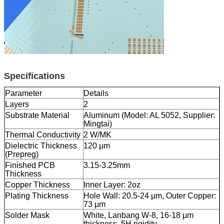
Specifications
Parameter
Details
Layers
2
Substrate Material
Aluminum (Model: AL 5052, Supplier:
Mingtai)
Thermal Conductivity
2 W/MK
Dielectric Thickness
120 μm
(Prepreg)
Finished PCB
3.15-3.25mm
Thickness
Copper Thickness
Inner Layer: 2oz
Plating Thickness
Hole Wall: 20.5-24 μm, Outer Copper:
73 μm
Solder Mask
White, Lanbang W-8, 16-18 μm
thickness, 5H rigidity