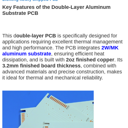
Key Features of the Double-Layer Aluminum
Substrate PCB
This d
ouble-layer PCB
is specifically designed for
applications requiring excellent thermal management
and high performance. The PCB integrates
2W/MK
aluminum substrate
, ensuring efficient heat
dissipation, and is built with
2oz finished copper
. Its
3.2mm finished board thickness
, combined with
advanced materials and precise construction, makes
it ideal for thermal and mechanical reliability.