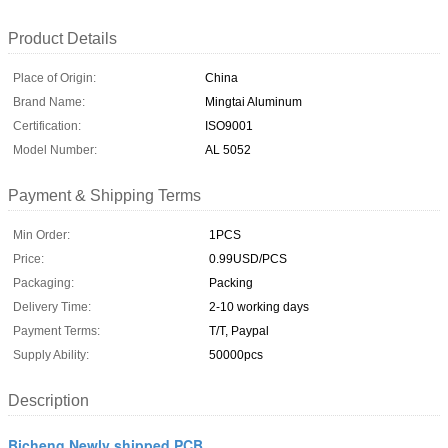
Product Details
Place of Origin:
China
Brand Name:
Mingtai Aluminum
Certification:
ISO9001
Model Number:
AL 5052
Payment & Shipping Terms
Min Order:
1PCS
Price:
0.99USD/PCS
Packaging:
Packing
Delivery Time:
2-10 working days
Payment Terms:
T/T, Paypal
Supply Ability:
50000pcs
Description
Bicheng Newly shipped PCB