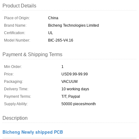
Product Details
Place of Origin:
China
Brand Name:
Bicheng Technologies Limited
Certification:
UL
Model Number:
BIC-265-V4.16
Payment & Shipping Terms
Min Order:
1
Price:
USD9.99-99.99
Packaging:
VACUUM
Delivery Time:
10 working days
Payment Terms:
T/T, Paypal
Supply Ability:
50000 pieces/month
Description
Bicheng Newly shipped PCB