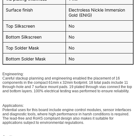
Surface finish
Electroless Nickle Immersion
Gold (ENIG)
Top Silkscreen
No
Bottom Silkscreen
No
Top Solder Mask
No
Bottom Solder Mask
No
Engineering:
Careful stackup planning and engineering enabled the placement of 16
components in the compact 61mm x 32mm footprint. 18 total pads include 11
through-hole and 7 surface mount pads. 19 plated through vias connect the top
and bottom layers. 100% electrical testing was performed to ensure reliability.
Applications:
Potential uses for this board include engine control modules, sensor interfaces
and diagnostic tools, where high performance in harsh conditions is required.
The lead-free and RoHS compliant design also makes it suitable for
applications subject to environmental regulations.