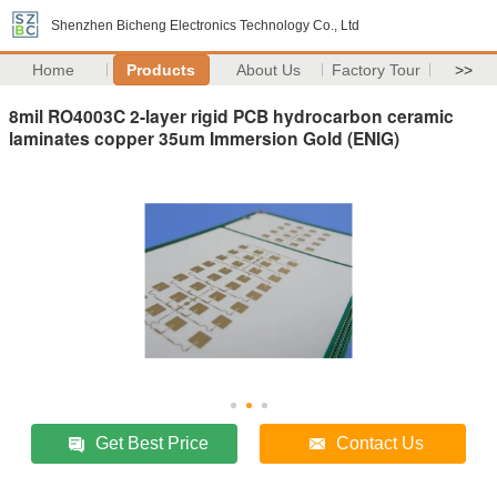
Shenzhen Bicheng Electronics Technology Co., Ltd
Home
Products
About Us
Factory Tour
>>
8mil RO4003C 2-layer rigid PCB hydrocarbon ceramic
laminates copper 35um Immersion Gold (ENIG)
Get Best Price
Contact Us