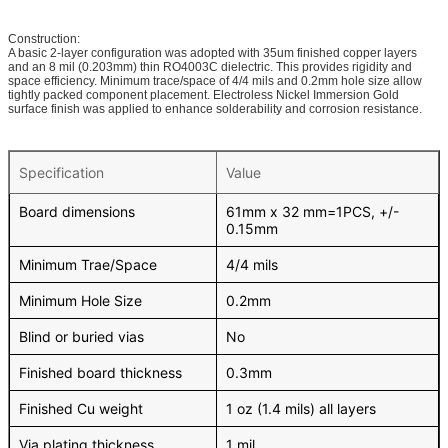
Construction:
A basic 2-layer configuration was adopted with 35um finished copper layers
and an 8 mil (0.203mm) thin RO4003C dielectric. This provides rigidity and
space efficiency. Minimum trace/space of 4/4 mils and 0.2mm hole size allow
tightly packed component placement. Electroless Nickel Immersion Gold
surface finish was applied to enhance solderability and corrosion resistance.
Specification
Value
Board dimensions
61mm x 32 mm=1PCS, +/-
0.15mm
Minimum Trae/Space
4/4 mils
Minimum Hole Size
0.2mm
Blind or buried vias
No
Finished board thickness
0.3mm
Finished Cu weight
1 oz (1.4 mils) all layers
Via plating thickness
1 mil