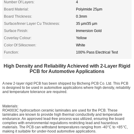
Number Of Layers:
4
Board Material:
Polyimide 25µm
Board Thickness:
0.3mm
Surface/Inner Layer Cu Thickness:
35 µm/35 µm
Surface Finish:
Immersion Gold
Coverlay Colour:
Yellow
Color Of Silkscreen:
White
Function:
100% Pass Electrical Test
High Density and Reliability Achieved with 2-Layer Rigid
PCB for Automotive Applications
A new 2-layer rigid PCB has been shipped by Bicheng PCB Co. Ltd. This PCB
is designed to be used in automotive applications where high density, reliability
and temperature tolerance are required.
Materials:
RO4003C hydrocarbon ceramic laminates are used for the PCB. These
laminates are known to provide high thermal conductivity and temperature
endurance. An approved lead-free process was utilized, ensuring the board
complies with environmental regulations restricting lead and hazardous
materials. The PCB can withstand temperatures ranging from -40°C to +85°C,
making it suitable for under-hood automotive applications.