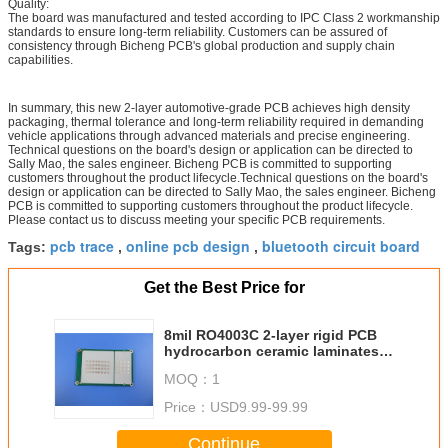
Quality:
The board was manufactured and tested according to IPC Class 2 workmanship
standards to ensure long-term reliability. Customers can be assured of
consistency through Bicheng PCB's global production and supply chain
capabilities.
In summary, this new 2-layer automotive-grade PCB achieves high density
packaging, thermal tolerance and long-term reliability required in demanding
vehicle applications through advanced materials and precise engineering.
Technical questions on the board's design or application can be directed to
Sally Mao, the sales engineer. Bicheng PCB is committed to supporting
customers throughout the product lifecycle.Technical questions on the board's
design or application can be directed to Sally Mao, the sales engineer. Bicheng
PCB is committed to supporting customers throughout the product lifecycle.
Please contact us to discuss meeting your specific PCB requirements.
pcb trace
online pcb design
bluetooth circuit board
Tags:
,
,
Get the Best Price for
8mil RO4003C 2-layer rigid PCB
hydrocarbon ceramic laminates
copper 35um Immersion Gold
MOQ：
1
(ENIG)
Price：
USD9.99-99.99
Continue