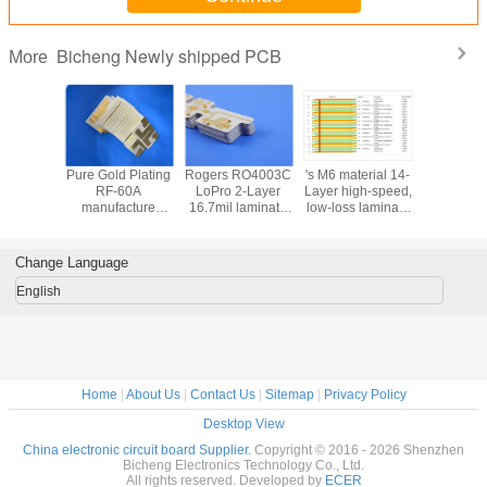
Bicheng Newly shipped PCB
More
e double
Pure Gold Plating
Rogers RO4003C
's M6 material 14-
RO3010 2
ded
RF-60A
LoPro 2-Layer
Layer high-speed,
PCB bui
carbon
manufacture
16.7mil laminate
low-loss laminate
20mil la
ic PCB
Double-Sided
PCB with ENEPIG
M6 multi layer
material
appa 438
PCB with built on
Finish
hybrid PCB with
Immersion
PCB with
50mil laminate
manufacture multi
Multi-Point
Fini
Change Language
Finish
core manufacture
layer and hybrid
Impedance
PCB for AI
Control
English
Home
|
About Us
|
Contact Us
|
Sitemap
|
Privacy Policy
Desktop View
China electronic circuit board Supplier.
Copyright © 2016 - 2026 Shenzhen
Bicheng Electronics Technology Co., Ltd.
All rights reserved. Developed by
ECER