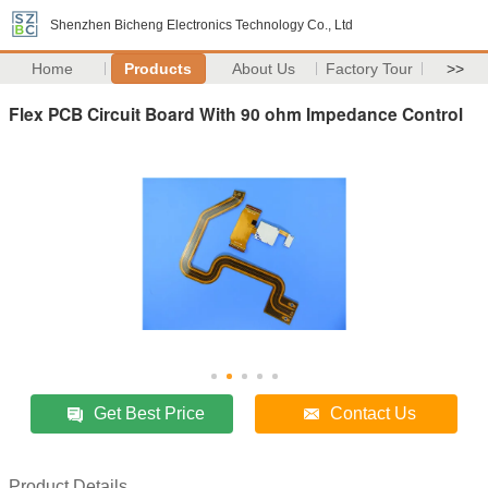
Shenzhen Bicheng Electronics Technology Co., Ltd
Home
Products
About Us
Factory Tour
>>
Flex PCB Circuit Board With 90 ohm Impedance Control
Get Best Price
Contact Us
Product Details