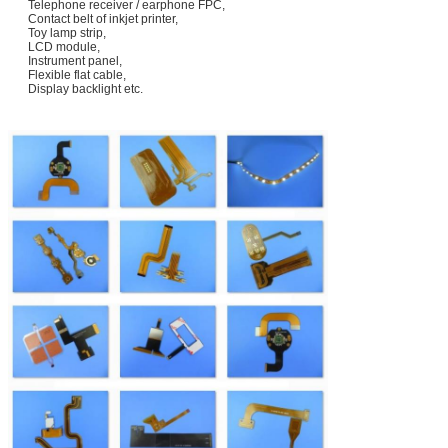
Telephone receiver / earphone FPC,
Contact belt of inkjet printer,
Toy lamp strip,
LCD module,
Instrument panel,
Flexible flat cable,
Display backlight etc.