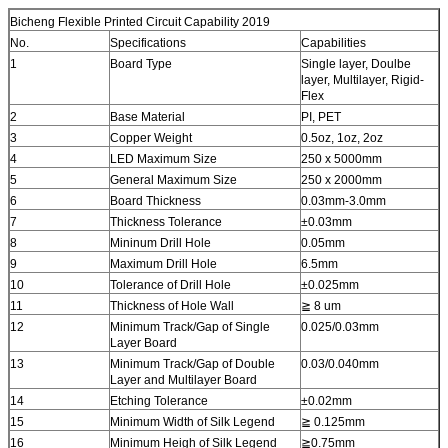
Bicheng Flexible Printed Circuit Capability 2019
No.
Specifications
Capabilities
1
Board Type
Single layer, Doulbe
layer, Multilayer, Rigid-
Flex
2
Base Material
PI, PET
3
Copper Weight
0.5oz, 1oz, 2oz
4
LED Maximum Size
250 x 5000mm
5
General Maximum Size
250 x 2000mm
6
Board Thickness
0.03mm-3.0mm
7
Thickness Tolerance
±0.03mm
8
Mininum Drill Hole
0.05mm
9
Maximum Drill Hole
6.5mm
10
Tolerance of Drill Hole
±0.025mm
11
Thickness of Hole Wall
≧ 8 um
12
Minimum Track/Gap of Single
0.025/0.03mm
Layer Board
13
Minimum Track/Gap of Double
0.03/0.040mm
Layer and Multilayer Board
14
Etching Tolerance
±0.02mm
15
Minimum Width of Silk Legend
≧ 0.125mm
16
Minimum Heigh of Silk Legend
≧0.75mm