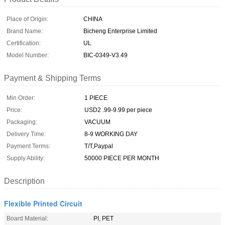
Place of Origin:
CHINA
Brand Name:
Bicheng Enterprise Limited
Certification:
UL
Model Number:
BIC-0349-V3.49
Payment & Shipping Terms
Min Order:
1 PIECE
Price:
USD2 .99-9.99 per piece
Packaging:
VACUUM
Delivery Time:
8-9 WORKING DAY
Payment Terms:
T/T,Paypal
Supply Ability:
50000 PIECE PER MONTH
Description
Flexible Printed Circuit
Board Material:
PI, PET