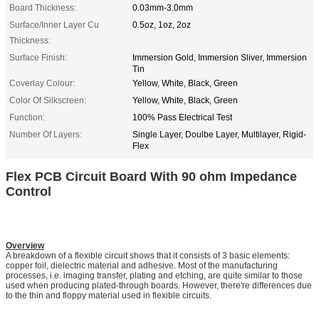
Board Thickness:
0.03mm-3.0mm
Surface/Inner Layer Cu
0.5oz, 1oz, 2oz
Thickness:
Surface Finish:
Immersion Gold, Immersion Sliver, Immersion
Tin
Coverlay Colour:
Yellow, White, Black, Green
Color Of Silkscreen:
Yellow, White, Black, Green
Function:
100% Pass Electrical Test
Number Of Layers:
Single Layer, Doulbe Layer, Multilayer, Rigid-
Flex
Flex PCB Circuit Board With 90 ohm Impedance
Control
Overview
A breakdown of a flexible circuit shows that it consists of 3 basic elements:
copper foil, dielectric material and adhesive. Most of the manufacturing
processes, i.e. imaging transfer, plating and etching, are quite similar to those
used when producing plated-through boards. However, there're differences due
to the thin and floppy material used in flexible circuits.