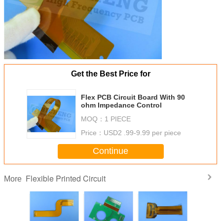
Get the Best Price for
Flex PCB Circuit Board With 90
ohm Impedance Control
MOQ：
1 PIECE
Price：
USD2 .99-9.99 per piece
Continue
Flexible Printed Circuit
More