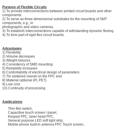
Purpose of Flexible Circuits
1) To provide interconnections between printed circuit boards and other
components.
2) To serve as three-dimensional substrates for the mounting of SMT
components, e.g., in
photographic and video cameras.
3) To establish interconnections capable of withstanding dynamic flexing.
4) To form part of rigid-flex circuit boards.
Advantages
1) Flexibility
2) Volume decreases
3) Weight reduces
4) Consistency of SMD mounting
5) Reliability increases
6) Controllability of electrical design of parameters
7) Tin soldered overall on the FPC end
8) Material optional (PI, PET)
9) Low cost
10) Continuity of processing
Applications
Thin-film switch,
Capacitive touch screen / panel,
Keypad FPC, laser head FPC,
General purpose LED soft light strip,
Mobile phone built-in antenna FPC Touch screen,