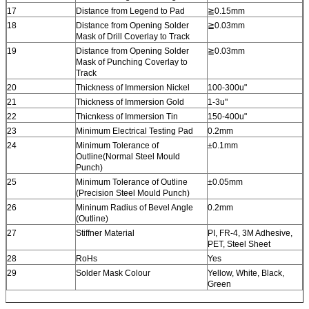
17
Distance from Legend to Pad
≧0.15mm
18
Distance from Opening Solder
≧0.03mm
Mask of Drill Coverlay to Track
19
Distance from Opening Solder
≧0.03mm
Mask of Punching Coverlay to
Track
20
Thickness of Immersion Nickel
100-300u"
21
Thickness of Immersion Gold
1-3u"
22
Thicnkess of Immersion Tin
150-400u"
23
Minimum Electrical Testing Pad
0.2mm
24
Minimum Tolerance of
±0.1mm
Outline(Normal Steel Mould
Punch)
25
Minimum Tolerance of Outline
±0.05mm
(Precision Steel Mould Punch)
26
Mininum Radius of Bevel Angle
0.2mm
(Outline)
27
Stiffner Material
PI, FR-4, 3M Adhesive,
PET, Steel Sheet
28
RoHs
Yes
29
Solder Mask Colour
Yellow, White, Black,
Green