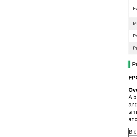
F
M
Pa
P
P
FPC
Ov
A b
and
sim
and
Bic