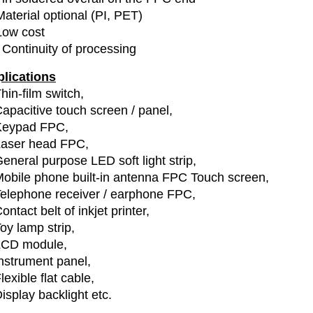
Material optional (PI, PET)
Low cost
 Continuity of processing
lications
hin-film switch,
apacitive touch screen / panel,
Keypad FPC,
Laser head FPC,
eneral purpose LED soft light strip,
obile phone built-in antenna FPC Touch screen,
elephone receiver / earphone FPC,
ontact belt of inkjet printer,
oy lamp strip,
LCD module,
nstrument panel,
lexible flat cable,
isplay backlight etc.