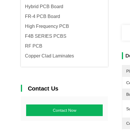
Hybrid PCB Board
FR-4 PCB Board
High Frequency PCB
F4B SERIES PCBS
RF PCB
D
Copper Clad Laminates
Pl
Ce
Contact Us
Bo
S
Contact Now
C