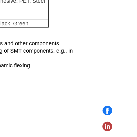
hesive, PET, Steel
Black, Green
rds and other components.
ng of SMT components, e.g., in
amic flexing.