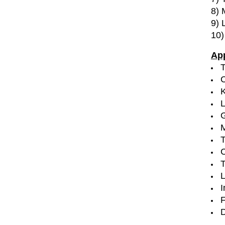
8) 
9) 
10)
App
T
C
G
M
T
C
T
I
F
D