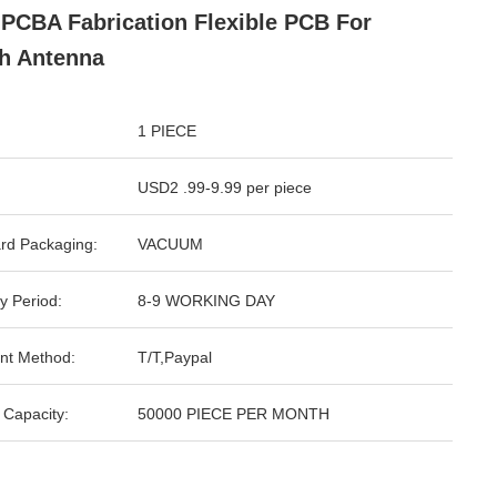
PCBA Fabrication Flexible PCB For
h Antenna
1 PIECE
USD2 .99-9.99 per piece
rd Packaging:
VACUUM
y Period:
8-9 WORKING DAY
nt Method:
T/T,Paypal
 Capacity:
50000 PIECE PER MONTH