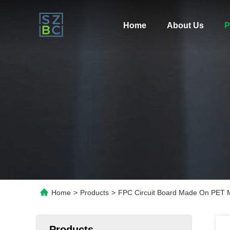
Home
About Us
P
Home
>
Products
>
FPC Circuit Board Made On PET Ma
Products