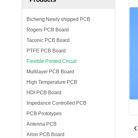
Bicheng Newly shipped PCB
Rogers PCB Board
Taconic PCB Board
PTFE PCB Board
Flexible Printed Circuit
Multilayer PCB Board
High Temperature PCB
HDI PCB Board
Impedance Controlled PCB
PCB Prototypes
Antenna PCB
Arlon PCB Board