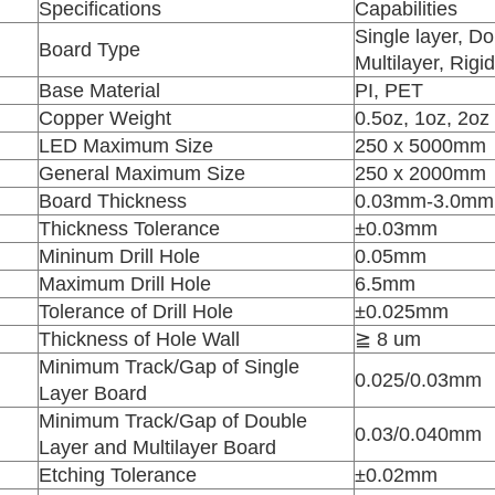
.
Specifications
Capabilities
Single layer, Do
Board Type
Multilayer, Rigi
Base Material
PI, PET
Copper Weight
0.5oz, 1oz, 2oz
LED Maximum Size
250 x 5000mm
General Maximum Size
250 x 2000mm
Board Thickness
0.03mm-3.0mm
Thickness Tolerance
±0.03mm
Mininum Drill Hole
0.05mm
Maximum Drill Hole
6.5mm
Tolerance of Drill Hole
±0.025mm
Thickness of Hole Wall
≧ 8 um
Minimum Track/Gap of Single
0.025/0.03mm
Layer Board
Minimum Track/Gap of Double
0.03/0.040mm
Layer and Multilayer Board
Etching Tolerance
±0.02mm