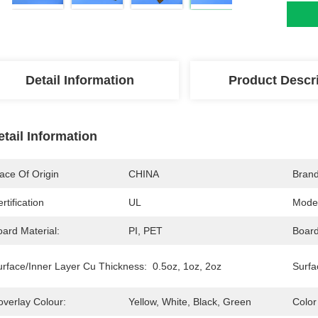
Detail Information
Product Descr
etail Information
ace Of Origin
CHINA
Bran
rtification
UL
Mode
ard Material:
PI, PET
Board
urface/Inner Layer Cu Thickness:
0.5oz, 1oz, 2oz
Surfa
overlay Colour:
Yellow, White, Black, Green
Color