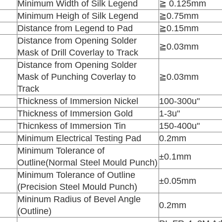
Minimum Width of Silk Legend
≧ 0.125mm
Minimum Heigh of Silk Legend
≧0.75mm
Distance from Legend to Pad
≧0.15mm
Distance from Opening Solder
≧0.03mm
Mask of Drill Coverlay to Track
Distance from Opening Solder
Mask of Punching Coverlay to
≧0.03mm
Track
Thickness of Immersion Nickel
100-300u"
Thickness of Immersion Gold
1-3u"
Thicnkess of Immersion Tin
150-400u"
Minimum Electrical Testing Pad
0.2mm
Minimum Tolerance of
±0.1mm
Outline(Normal Steel Mould Punch)
Minimum Tolerance of Outline
±0.05mm
(Precision Steel Mould Punch)
Mininum Radius of Bevel Angle
0.2mm
(Outline)