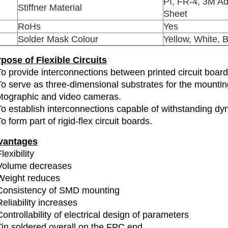
PI, FR-4, 3M Ad
Stiffner Material
Sheet
RoHs
Yes
Solder Mask Colour
Yellow, White, 
pose of Flexible Circuits
To provide interconnections between printed circuit boa
To serve as three-dimensional substrates for the mounti
tographic and video cameras.
To establish interconnections capable of withstanding dyn
To form part of rigid-flex circuit boards.
vantages
lexibility
Volume decreases
Weight reduces
Consistency of SMD mounting
Reliability increases
Controllability of electrical design of parameters
Tin soldered overall on the FPC end