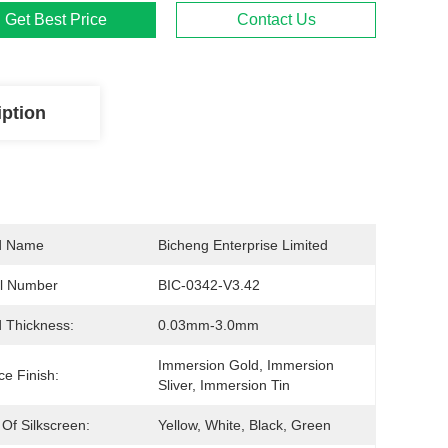
Get Best Price
Contact Us
iption
d Name
Bicheng Enterprise Limited
l Number
BIC-0342-V3.42
 Thickness:
0.03mm-3.0mm
Immersion Gold, Immersion 
ce Finish:
Sliver, Immersion Tin
 Of Silkscreen:
Yellow, White, Black, Green