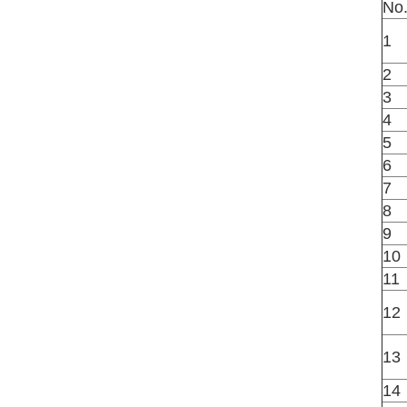
No
1
2
3
4
5
6
7
8
9
10
11
12
13
14