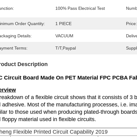
unction:
100% Pass Electrical Test
Numbe
inimum Order Quantity:
1 PIECE
Price:
ckaging Details:
VACUUM
Deliv
ayment Terms:
T/T,Paypal
Supply
roduct Description
 Circuit Board Made On PET Material FPC PCBA Fab
erview
reakdown of a flexible circuit shows that it consists of 3 b
 adhesive. Most of the manufacturing processes, i.e. imag
ilar to those used when producing plated-through boards.
 floppy material used in flexible circuits.
heng Flexible Printed Circuit Capability 2019