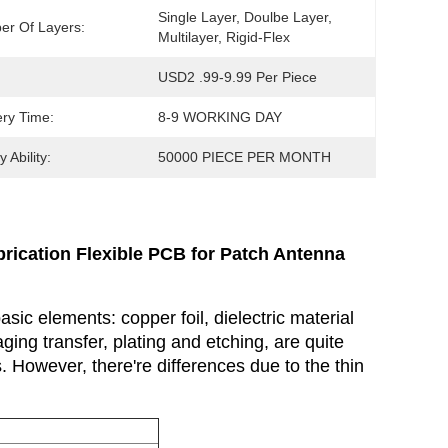
Single Layer, Doulbe Layer, 
r Of Layers:
Multilayer, Rigid-Flex
USD2 .99-9.99 Per Piece
ery Time:
8-9 WORKING DAY
 Ability:
50000 PIECE PER MONTH
rication Flexible PCB for Patch Antenna
asic elements: copper foil, dielectric material
ing transfer, plating and etching, are quite
 However, there're differences due to the thin