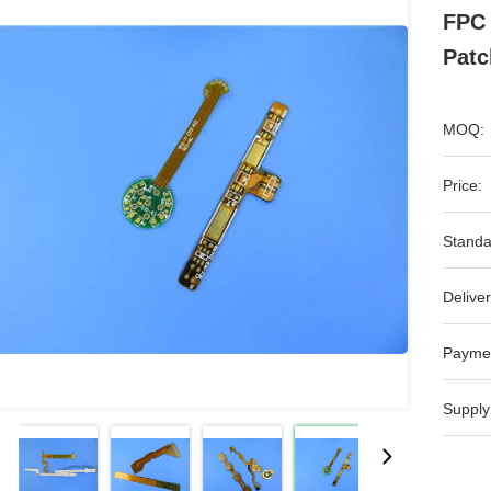
FPC 
Patc
MOQ:
Price:
Standa
Deliver
Payme
Supply