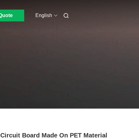
Quote
English
Circuit Board Made On PET Material