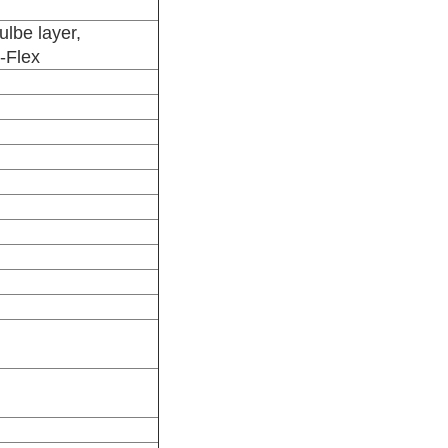
ulbe layer,
d-Flex