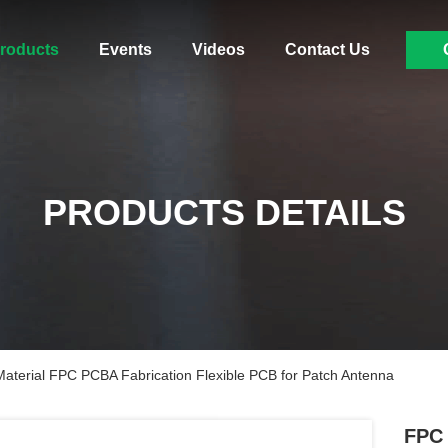
roducts
Events
Videos
Contact Us
PRODUCTS DETAILS
terial FPC PCBA Fabrication Flexible PCB for Patch Antenna
FPC 