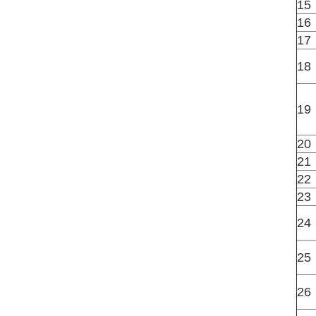
15
16
17
18
19
20
21
22
23
24
25
26