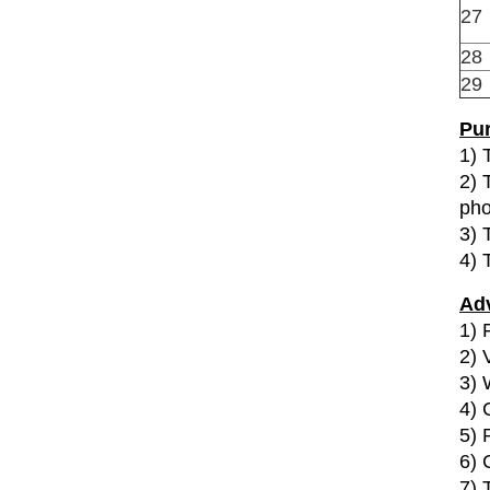
27
28
29
Pur
1) 
2) 
pho
3) 
4) 
Ad
1) F
2) 
3) 
4) 
5) 
6) 
7) 