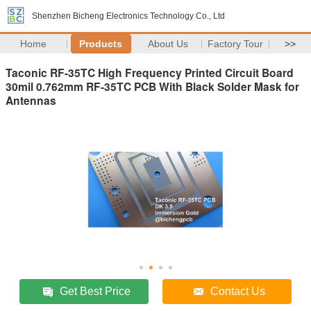
Shenzhen Bicheng Electronics Technology Co., Ltd
Home
Products
About Us
Factory Tour
>>
Taconic RF-35TC High Frequency Printed Circuit Board
30mil 0.762mm RF-35TC PCB With Black Solder Mask for
Antennas
Get Best Price
Contact Us