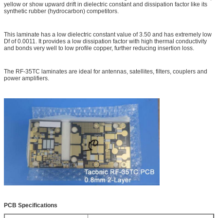
yellow or show upward drift in dielectric constant and dissipation factor like its
synthetic rubber (hydrocarbon) competitors.
This laminate has a low dielectric constant value of 3.50 and has extremely low
Df of 0.0011. It provides a low dissipation factor with high thermal conductivity
and bonds very well to low profile copper, further reducing insertion loss.
The RF-35TC laminates are ideal for antennas, satellites, filters, couplers and
power amplifiers.
PCB Specifications