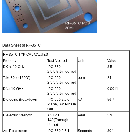
SERVICE AREA
Worldwide, Globally.
Data Sheet of RF-35TC
RF-35TC TYPICAL VALUES
Property
Test Method
Unit
Value
DK at 10 GHz
IPC-650
3.5
2.5.5.5.1(modified)
T
c
k(-30 to 120
℃)
IPC-650
ppm
24
2.5.5.5.1(modified)
Df at 10 GHz
IPC-650
0.0011
2.5.5.5.1(modified)
Dielectric Breakdown
IPC-650 2.5.6(in-
kV
56.7
Plane,Two Pins in
Oil)
Dielectric Strength
ASTM D
V/mil
570
149(Through
Plane)
Arc Resistance
IPC-650 2.5.1
Seconds
304