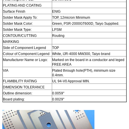
PLATING AND COATING
Surface Finish
ENIG
Solder Mask Apply To:
TOP, 12micron Minimum
Solder Mask Color:
Green, PSR-2000GT600D, Taiyo Supplied.
Solder Mask Type:
LPSM
CONTOUR/CUTTING
Routing
MARKING
Side of Component Legend
TOP
Colour of Component Legend
White, IJR-4000 MW300, Taiyo brand
Manufacturer Name or Logo:
Marked on the board in a conductor and leged
FREE AREA
VIA
Plated through hole(PTH), minimum size
0.4mm.
FLAMIBILITY RATING
UL 94-V0 Approval MIN.
DIMENSION TOLERANCE
Outline dimension:
0.0059"
Board plating:
0.0029"
Drill tolerance:
0.002"
TEST
100% Electrical Test prior shipment
TYPE OF ARTWORK TO BE
email file, Gerber RS-274-X, PCBDOC etc
SUPPLIED