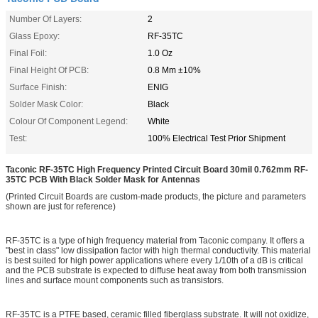
Number Of Layers:
2
Glass Epoxy:
RF-35TC
Final Foil:
1.0 Oz
Final Height Of PCB:
0.8 Mm ±10%
Surface Finish:
ENIG
Solder Mask Color:
Black
Colour Of Component Legend:
White
Test:
100% Electrical Test Prior Shipment
Taconic RF-35TC High Frequency Printed Circuit Board 30mil 0.762mm RF-
35TC PCB With Black Solder Mask for Antennas
(Printed Circuit Boards are custom-made products, the picture and parameters
shown are just for reference)
RF-35TC is a type of high frequency material from Taconic company. It offers a
"best in class" low dissipation factor with high thermal conductivity. This material
is best suited for high power applications where every 1/10th of a dB is critical
and the PCB substrate is expected to diffuse heat away from both transmission
lines and surface mount components such as transistors.
RF-35TC is a PTFE based, ceramic filled fiberglass substrate. It will not oxidize,