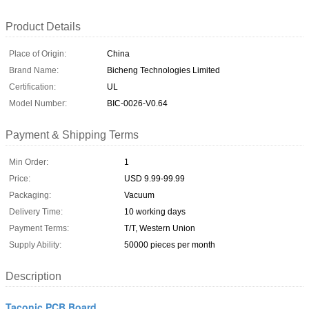
Product Details
Place of Origin:
China
Brand Name:
Bicheng Technologies Limited
Certification:
UL
Model Number:
BIC-0026-V0.64
Payment & Shipping Terms
Min Order:
1
Price:
USD 9.99-99.99
Packaging:
Vacuum
Delivery Time:
10 working days
Payment Terms:
T/T, Western Union
Supply Ability:
50000 pieces per month
Description
Taconic PCB Board