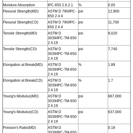
Moisture Absorption
IPC-650 2.6.2.1
%
0.05
Flexural Strength(MD)
ASTM D 790/IPC-
psi
12,900
650 2.4.4
Flexural Strength(CD)
ASTM D 790/IPC-
psi
11,700
650 2.4.4
Tensile Strength(MD)
ASTM D
psi
9,020
3039/IPC-TM-650
2.4.19
Tensile Strength(CD)
ASTM D
psi
7,740
3039/IPC-TM-650
2.4.19
Elongation at Break(MD)
ASTM D
%
1.89
3039/IPC-TM-650
2.4.19
Elongation at Break(CD)
ASTM D
%
1.7
3039/IPC-TM-650
2.4.19
Young's Modulus(MD)
ASTM D
psi
667,000
3039/IPC-TM-650
2.4.19
Young's Modulus(CD)
ASTM D
psi
637,000
3039/IPC-TM-650
2.4.19
Poisson's Ratio(MD)
ASTM D
0.18
3039/IPC-TM-650