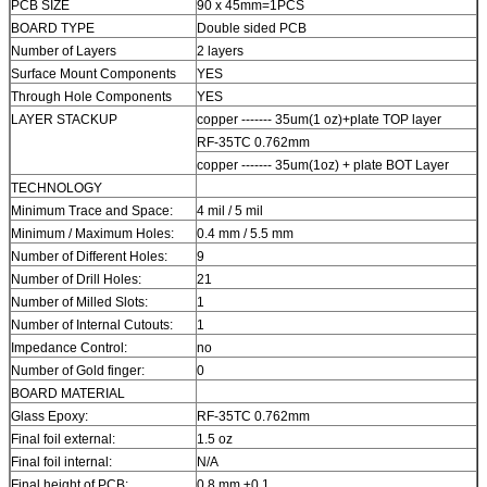
PCB SIZE
90 x 45mm=1PCS
BOARD TYPE
Double sided PCB
Number of Layers
2 layers
Surface Mount Components
YES
Through Hole Components
YES
LAYER STACKUP
copper ------- 35um(1 oz)+plate TOP layer
RF-35TC 0.762mm
copper ------- 35um(1oz) + plate BOT Layer
TECHNOLOGY
Minimum Trace and Space:
4 mil / 5 mil
Minimum / Maximum Holes:
0.4 mm / 5.5 mm
Number of Different Holes:
9
Number of Drill Holes:
21
Number of Milled Slots:
1
Number of Internal Cutouts:
1
Impedance Control:
no
Number of Gold finger:
0
BOARD MATERIAL
Glass Epoxy:
RF-35TC 0.762mm
Final foil external:
1.5 oz
Final foil internal:
N/A
Final height of PCB:
0.8 mm ±0.1