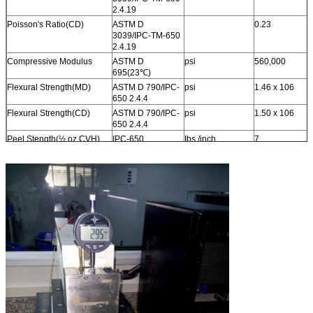
2.4.19
Poisson's Ratio(CD)
ASTM D
0.23
3039/IPC-TM-650
2.4.19
Compressive Modulus
ASTM D
psi
560,000
695(23
℃
)
Flexural Strength(MD)
ASTM D 790/IPC-
psi
1.46 x 10
6
650 2.4.4
Flexural Strength(CD)
ASTM D 790/IPC-
psi
1.50 x 10
6
650 2.4.4
Peel Stength(½ oz.CVH)
IPC-650
Ibs./inch
7
2.4.8(Thermal
Stress.)
Thermal
ASTM
W/(mK)
0.6
Conductivity(Unclad,125
℃
)
F433(Guarded
Heat Flow)
Thermal
ASTM
W/(mK)
0.92
Conductivity(C1/C1,125
℃
)
F433(Guarded
Heat Flow)
Thermal
ASTM
W/(mK)
0.87
Conductivity(CH/CH,125
℃
)
F433(Guarded
Heat Flow)
Dimensional Stability(MD)
IPC-650-2.4.39
mils/in.
0.23
Sec.5.4(After Etch)